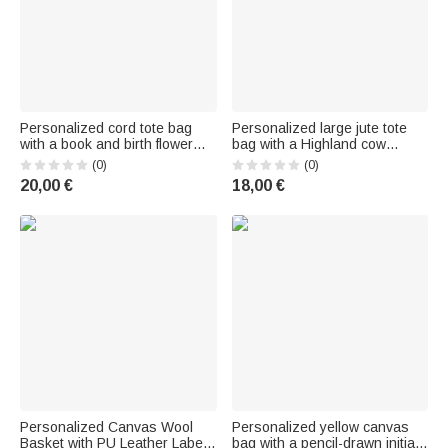
Personalized cord tote bag
Personalized large jute tote
with a book and birth flower
bag with a Highland cow
motif and name print—a
design and name – a birthday
(0)
(0)
perfect everyday companion
and anniversary gift for
20,00 €
18,00 €
and birthday gift for women
Highland cow fans and sports
and girls
enthusiasts
Personalized Canvas Wool
Personalized yellow canvas
Basket with PU Leather Label |
bag with a pencil-drawn initial