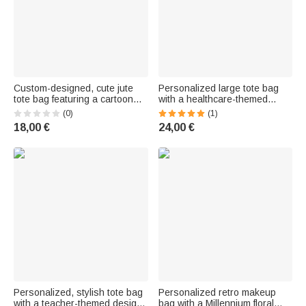
Custom-designed, cute jute
Personalized large tote bag
tote bag featuring a cartoon
with a healthcare-themed
character, eco-friendly and
design featuring a
(0)
(1)
spacious—a Christmas gift for
stethoscope motif, name print,
18,00 €
24,00 €
kids with their name printed on
and mesh pockets—a gift for
it
“Nurse Week” and as a thank-
you for nurses and doctors
Personalized, stylish tote bag
Personalized retro makeup
with a teacher-themed design
bag with a Millennium floral