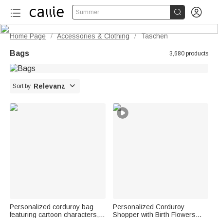


Summer
Home Page
Accessories & Clothing
Taschen
/
/
Bags
3,680 products

Relevanz
Sort by
Personalized corduroy bag
Personalized Corduroy
featuring cartoon characters,
Shopper with Birth Flowers