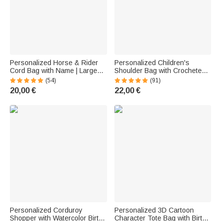
Personalized Horse & Rider
Personalized Children's
Cord Bag with Name | Large
Shoulder Bag with Crocheted
Capacity | Shopper | Tote Bag |
Name and Appliqué | Made of
(54)
(91)
Equestrian Birthday Gift for
Corduroy | Birthday,
20,00 €
22,00 €
Female Riders
Preschool, or First Day of
School Gift for Girls and Boys
Personalized Corduroy
Personalized 3D Cartoon
Shopper with Watercolor Birth
Character Tote Bag with Birth