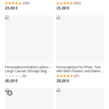
with side pockets and a birth
and Name | Large Capacity |
(203)
(831)
flower—a birthday gift for
Stylish Tote Bag | Everyday,
23,00 €
21,00 €
women and girls
Mother's Day, and Birthday Gift
for Women
Personalized Knitted Letters –
Personalized Pet Photo Tote
Large Canvas Storage Bag
with Birth Flowers and Name |
with Name and Needle Pouch
Large Capacity | Corduroy Bag
(0)
(47)
– Accessories – Birthday Gift
| Tote Bag | Birthday Gift for
45,00 €
20,00 €
for Moms and Grandmothers
Pet Owners
Who Love to Knit