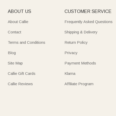
ABOUT US
CUSTOMER SERVICE
About Callie
Frequently Asked Questions
Contact
Shipping & Delivery
Terms and Conditions
Return Policy
Blog
Privacy
Site Map
Payment Methods
Callie Gift Cards
Klarna
Callie Reviews
Affiliate Program