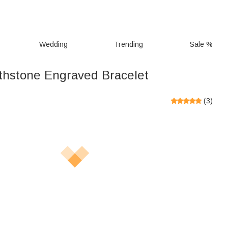
Wedding
Trending
Sale %
thstone Engraved Bracelet
(
3
)