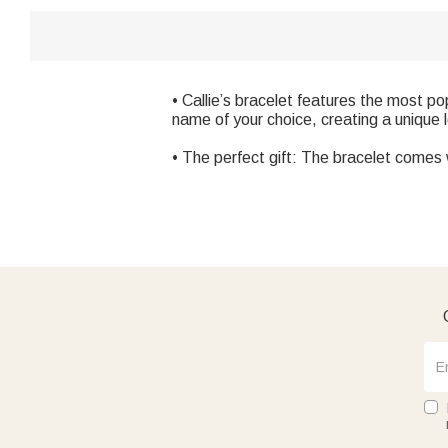
• Callie’s bracelet features the most p
name of your choice, creating a unique l
• The perfect gift: The bracelet comes wi