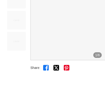
1
/
6


Share: