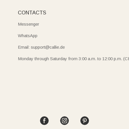
CONTACTS
Messenger
WhatsApp
Email: support@callie.de
Monday through Saturday from 3:00 a.m. to 12:00 p.m. (C