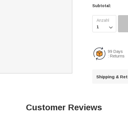
Subtotal:

99 Days
: Returns
Shipping & Re
Customer Reviews