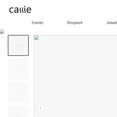
Events
Recipient
Jewel