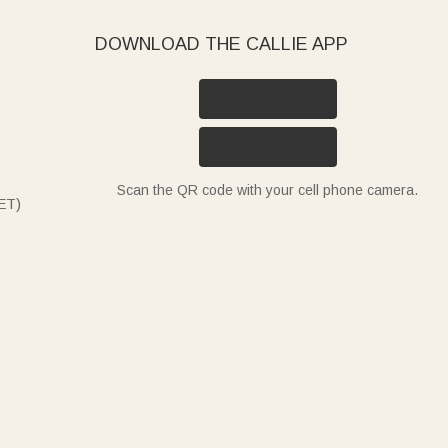
DOWNLOAD THE CALLIE APP
Scan the QR code with your cell phone camera.
ET)