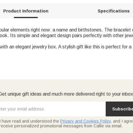
Product Information
Specifications
opular elements right now: a name and birthstones. The bracelet 
ook. Its simple and elegant design pairs perfectly with other jewe
th an elegant jewelry box. A stylish gift like this is perfect for 
Get unique gift ideas and much more delivered right to your inbox
Subscrib
I have read and understood the
Privacy and Cookies Policy
, and I agre
receive personalized promotional messages from Callie via email.