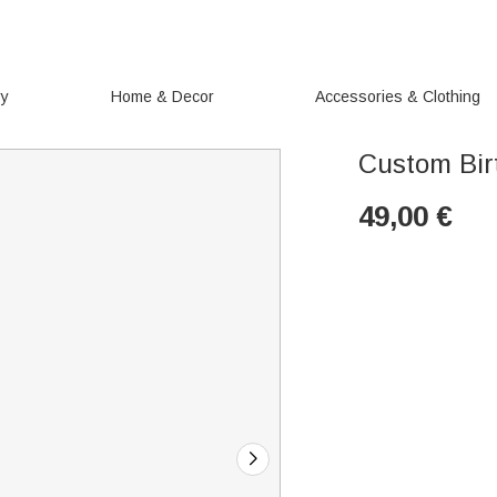
ry
Home & Decor
Accessories & Clothing
Custom Bir
49,00
€