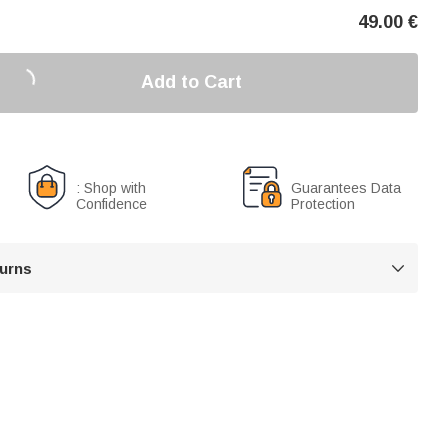
49.00
€
Add to Cart
: Shop with
Guarantees Data
Confidence
Protection
turns
