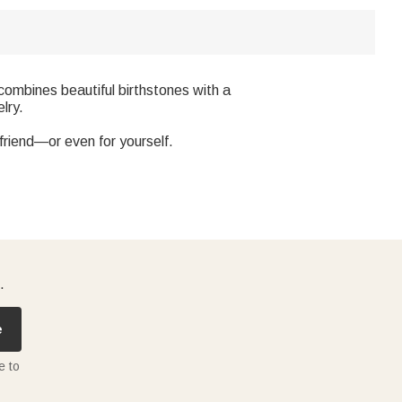
combines beautiful birthstones with a
lry.
a friend—or even for yourself.
.
e
e to