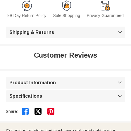
99-Day Return Policy
Safe Shopping
Privacy Guaranteed
Shipping & Returns

Customer Reviews
Product Information

Specifications



Share:
Get unique gift ideas and much more delivered right to your