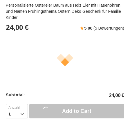
Personalisierte Ostereier Baum aus Holz Eier mit Hasenohren
und Namen Frühlingsthema Ostern Deko Geschenk für Familie
Kinder
24,00
€
5.00
(
5
Bewertungen)
Subtotal:
24,00
€
Add to Cart
