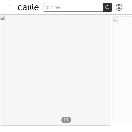


Summer
1
/
7