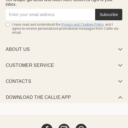
inbox.
Subscribe
I have read and understood the
Privacy and Cookies Policy
, and I
agree to receive personalized promotional messages from Callie via
email.
ABOUT US

CUSTOMER SERVICE

CONTACTS

DOWNLOAD THE CALLIE APP
