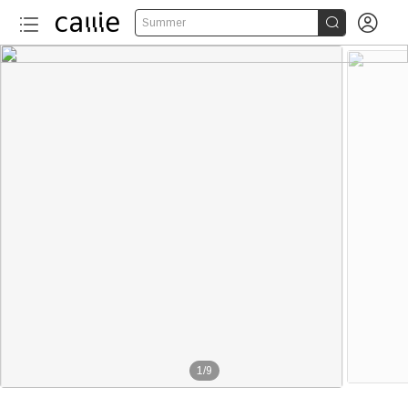


Summer
1
/
9