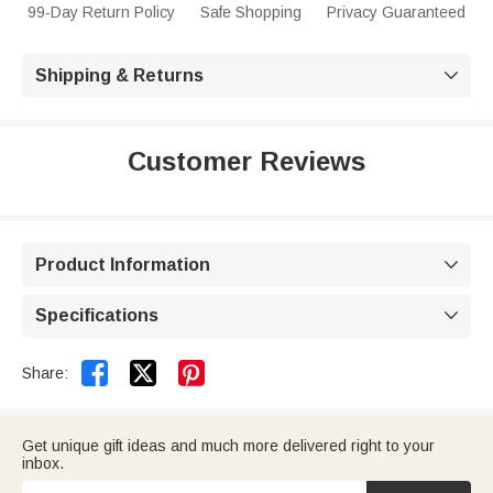
99-Day Return Policy
Safe Shopping
Privacy Guaranteed
Shipping & Returns

Customer Reviews
Product Information

Specifications



Share:
Get unique gift ideas and much more delivered right to your
inbox.