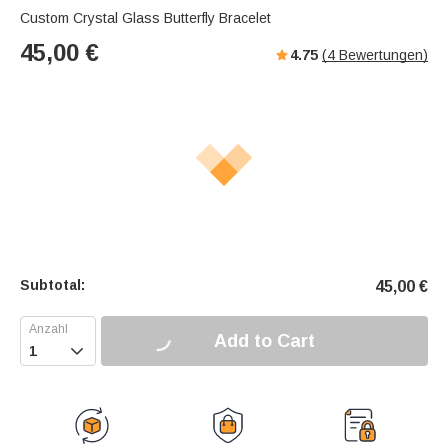
Custom Crystal Glass Butterfly Bracelet
45,00
€
4.75
(
4
Bewertungen)
Subtotal:
45,00
€
Add to Cart
