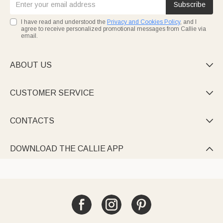
Subscribe
I have read and understood the
Privacy and Cookies Policy
, and I
agree to receive personalized promotional messages from Callie via
email.
ABOUT US

CUSTOMER SERVICE

CONTACTS

DOWNLOAD THE CALLIE APP
