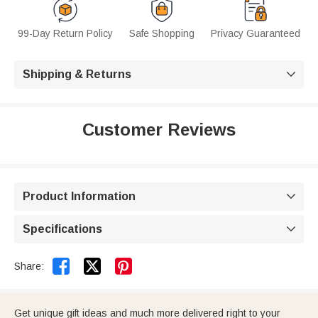
99-Day Return Policy
Safe Shopping
Privacy Guaranteed
Shipping & Returns

Customer Reviews
Product Information

Specifications



Share:
Get unique gift ideas and much more delivered right to your