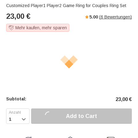
Customized Player1 Player2 Game Ring for Couples Ring Set
23,00
€
5.00
(
6
Bewertungen)
Mehr kaufen, mehr sparen
Subtotal:
23,00
€
Add to Cart
