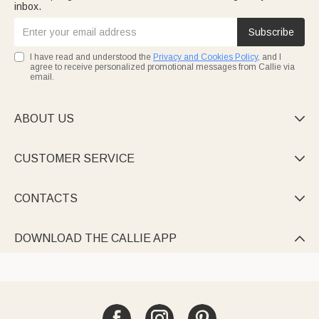
inbox.
Subscribe
I have read and understood the
Privacy and Cookies Policy
, and I
agree to receive personalized promotional messages from Callie via
email.
ABOUT US

CUSTOMER SERVICE

CONTACTS

DOWNLOAD THE CALLIE APP
