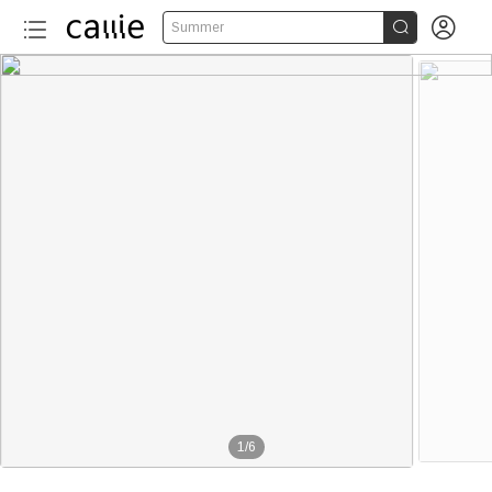


Summer
1
/
6