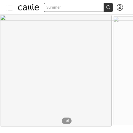


Summer
1
/
6