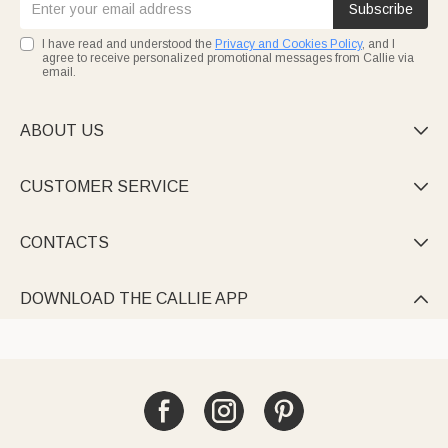
Subscribe
I have read and understood the
Privacy and Cookies Policy
, and I
agree to receive personalized promotional messages from Callie via
email.
ABOUT US

CUSTOMER SERVICE

CONTACTS

DOWNLOAD THE CALLIE APP
