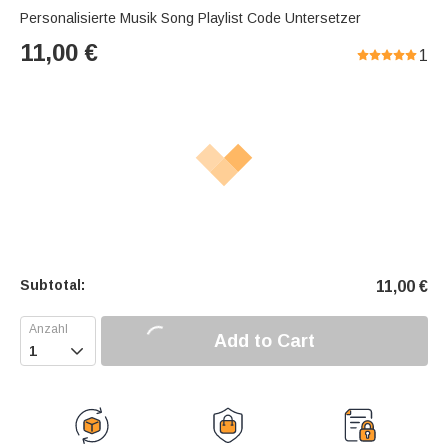
Personalisierte Musik Song Playlist Code Untersetzer
11,00
€
1
Subtotal:
11,00
€
Add to Cart
