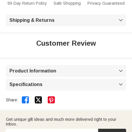
99-Day Return Policy
Safe Shopping
Privacy Guaranteed
Shipping & Returns

Customer Review
Product Information

Specifications



Share:
Get unique gift ideas and much more delivered right to your
inbox.