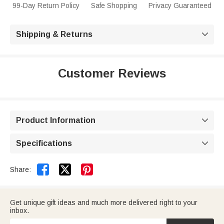
99-Day Return Policy
Safe Shopping
Privacy Guaranteed
Shipping & Returns

Customer Reviews
Product Information

Specifications



Share:
Get unique gift ideas and much more delivered right to your
inbox.