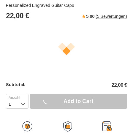
Personalized Engraved Guitar Capo
22,00
€
5.00
(
5
Bewertungen)
Subtotal:
22,00
€
Add to Cart
