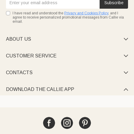
Subscribe
I have read and understood the
Privacy and Cookies Policy
, and I
agree to receive personalized promotional messages from Callie via
email.
ABOUT US

CUSTOMER SERVICE

CONTACTS

DOWNLOAD THE CALLIE APP
