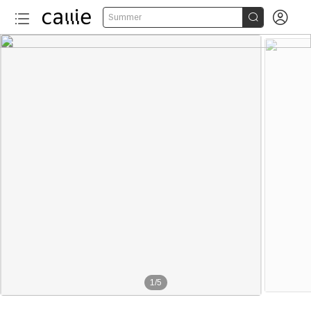


Summer
1
/
5