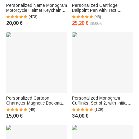
Personalized Name Monogram
Personalized Cartridge
Motorcycle Helmet Keychain
Ballpoint Pen with Text,
with Name, Double-Sided
Refillable Twist Pen, Wooden
(478)
(45)
Engraving, Birthday and
Finish, Rifle-Style Repeating
20,00 €
25,20 €
28,00 €
Father's Day Gift for Men
Pen for Men, Gun Enthusiasts,
Dad, Boyfriend
Personalized Cartoon
Personalized Monogram
Character Magnetic Bookmark
Cufflinks, Set of 2, with Initials
with Name—Reading
or Name—Birthday,
(49)
(129)
Accessory, Birthday Gift for
Anniversary, or Wedding Gift
15,00 €
34,00 €
Teens, Adults, and Book
for Men
Lovers