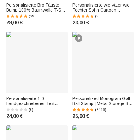
Personalisierte Bro Fäuste
Personalisierte wie Vater wie
Bump 100% Baumwolle T-Shirt
Tochter Sohn Cartoon
mit 1-16 Namen Geburtstag
Charakter 11 oz
(39)
(5)
Vatertag Geschenk für Opa
Keramikbecher mit Namen
28,00 €
23,00 €
Papa
Vatertag Geschenk für Kind
Vater Familie
Personalisierte 1-6
Personalized Monogram Golf
handgeschriebener Text
Ball Stamp | Metal Storage Box
Design 16 oz klar Bierglas mit
with Name or Initials | Birthday
(0)
(2416)
Namen Alter Oktoberfest
and Father's Day Gift for
24,00 €
25,00 €
Vatertag Geburtstag
Golfers and Golf Enthusiasts
Geschenk für Papa Opa