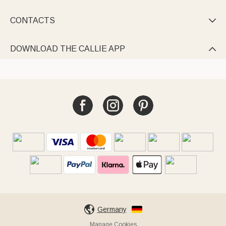
CONTACTS

DOWNLOAD THE CALLIE APP

Germany
Manage Cookies