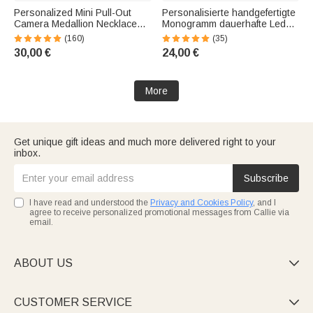
Personalized Mini Pull-Out
Personalisierte handgefertigte
Camera Medallion Necklace
Monogramm dauerhafte Leder
with Photo—An Anniversary or
Männer Gürtel mit
(160)
(35)
Birthday Gift for Photography
eingraviertem Namen Vaters
30,00 €
24,00 €
Enthusiasts
Valentinstag Jahrestag
Geschenk für ihn
More
Get unique gift ideas and much more delivered right to your
inbox.
Subscribe
I have read and understood the
Privacy and Cookies Policy
, and I
agree to receive personalized promotional messages from Callie via
email.
ABOUT US

CUSTOMER SERVICE
