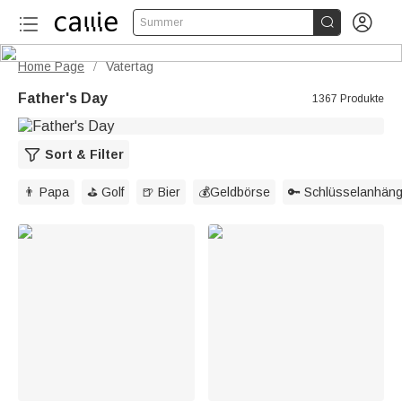


Summer
Home Page
Vatertag
/
Father's Day
1367 Produkte
Sort & Filter
👨 Papa
⛳ Golf
🍺 Bier
💰Geldbörse
🔑 Schlüsselanhäng