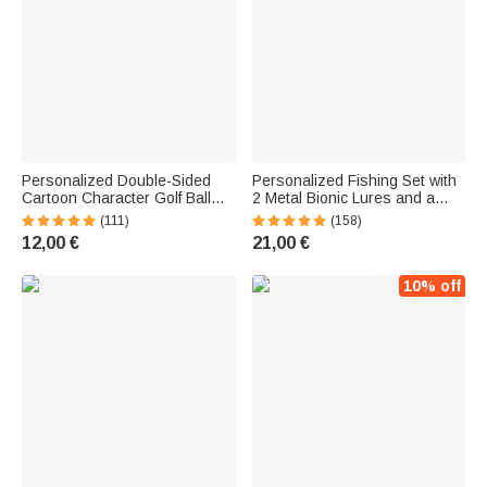
Personalized Double-Sided
Personalized Fishing Set with
Cartoon Character Golf Ball
2 Metal Bionic Lures and a
with Name—Christmas,
Wooden Box Engraved with a
(111)
(158)
Birthday, Father's Day Gift for
Name—Birthday Gift for Dad,
12,00 €
21,00 €
Golfers and Golf Enthusiasts
Husband, or Fishing
Enthusiast
10% off