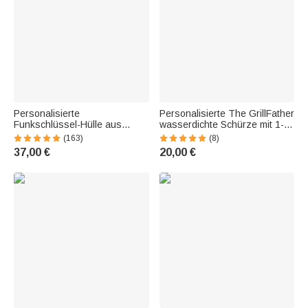
Personalisierte
Personalisierte The GrillFather
Funkschlüssel-Hülle aus
wasserdichte Schürze mit 1-
Echtleder | Logo- und
14 Kindernamen
(163)
(8)
Textgravur |
Vatertagsgeschenk für Papa
37,00 €
20,00 €
Schlüsselanhänger |
Großvater Kochliebhaber
Geburtstag Vatertag
Geschenk für Motorradfahrer
Biker