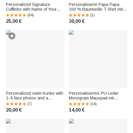
Personalized Signature
Personalisierte Papa Papa
Cufflinks with Name of Your
100 % Baumwolle T-Shirt mit
Choice | 2-Piece Set | Men's
1-5 Namen des Kindes
(84)
(1)
Accessory | Jewelry | Wedding
Geburtstag Vatertag
25,00 €
30,00 €
or Anniversary Gift for Men
Geschenk für Mann
Personalized swim trunks with
Personalisiertes PU-Leder
1–5 face photos and a
Monogram Mauspad mit
drawstring | in a tropical
Namen Initiale
(7)
(34)
Hawaiian style | for vacation |
Handgelenkstütze Büro
20,00 €
14,00 €
birthday gift for kids and men
Dekoration Geschenk für
Freunde Arbeitskollegen