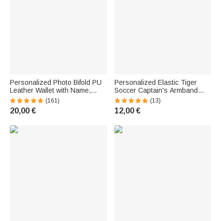
Personalized Photo Bifold PU
Personalized Elastic Tiger
Leather Wallet with Name,
Soccer Captain's Armband
Initials, and Card Slots—
with Text, Name, and Color
(161)
(13)
Father's Day and Anniversary
Options—Perfect for Game
20,00 €
12,00 €
Gift for Men
Day or Birthdays, a Gift for
Team Captains and Sports
Fans