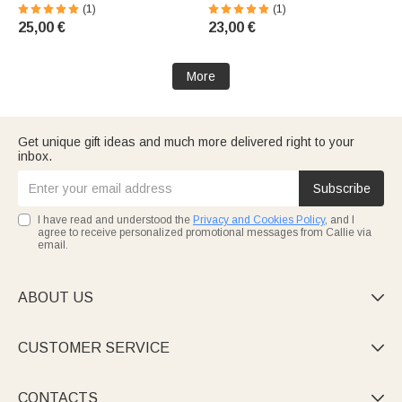
Seashell | With Name |
Illusionsdesign | mit Namen |
(1)
(1)
Absorbent | Beach, Summer,
Untersetzer wählbar |
25,00 €
23,00 €
Vacation, Birthday Gift for
Wohndeko | Alltag Geburtstag
Women and Girls
Geschenk für Frauen
More
Get unique gift ideas and much more delivered right to your
inbox.
Subscribe
I have read and understood the
Privacy and Cookies Policy
, and I
agree to receive personalized promotional messages from Callie via
email.
ABOUT US

CUSTOMER SERVICE

CONTACTS
