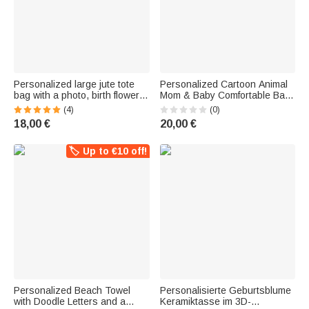
Personalized large jute tote
Personalized Cartoon Animal
bag with a photo, birth flower,
Mom & Baby Comfortable Baby
dog and cat paw prints, and
Bodysuit and Adult Pajama Set
(4)
(0)
names—a birthday gift for
with Name—Perfect for
18,00 €
20,00 €
animal lovers and pet owners
Everyday Wear, Mother's Day,
and Baby Shower Gifts for
Baby and Mom
🏷️ Up to €10 off!
Personalized Beach Towel
Personalisierte Geburtsblume
with Doodle Letters and a
Keramiktasse im 3D-