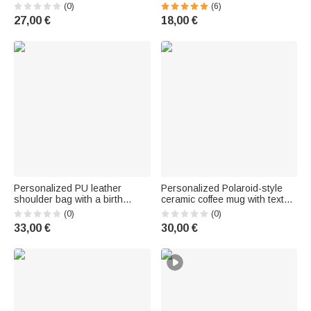
| mit Magneten | übergroß |
for Mother's Day, a
(0)
(6)
schnelltrocknend |
Bachelorette Party, or a
27,00 €
18,00 €
Sommerurlaub Pool
Birthday for Women and Best
Geburtstag Geschenk für
Friends
Frauen
Personalized PU leather
Personalized Polaroid-style
shoulder bag with a birth
ceramic coffee mug with text—
flower bouquet design,
for the office or home, as a
(0)
(0)
adjustable, with name
friendship or birthday gift for
33,00 €
30,00 €
embroidery—a gift for
family and friends
birthdays, anniversaries, or for
women and bridesmaids