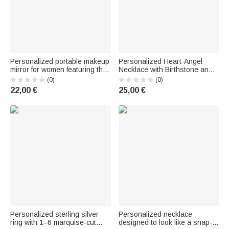
Personalized portable makeup
Personalized Heart-Angel
mirror for women featuring the
Necklace with Birthstone and
"Black Girl Nail Art Bible"
Name – Memorial Jewelry,
(0)
(0)
design, birth flower, LED
Keepsake, Anniversary Gift for
22,00 €
25,00 €
lighting, and name engraving
Mom, Grandma, or Wife
—a christening and birthday
gift for women, Christian
Personalized sterling silver
Personalized necklace
ring with 1–6 marquise-cut
designed to look like a snap-