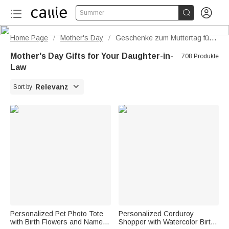


Summer
Home Page
Mother's Day
Geschenke zum Muttertag für die Schwiegertochter
/
/
Mother's Day Gifts for Your Daughter-in-
708 Produkte
Law

Relevanz
Sort by
Personalized Pet Photo Tote
Personalized Corduroy
with Birth Flowers and Name |
Shopper with Watercolor Birth