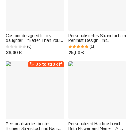
Custom-designed for my
Personalisiertes Strandtuch im
daughter – “Better Than Your
Perlmutt-Design | mit
Mom” – retro table lamp with a
Geburtsblume und Initiale |
(0)
(11)
wildflower motif, her birth
optional mit Turnbeutel |
36,00 €
25,00 €
flower, and her name – home
Geburtstag Geschenk für
decor and birthday gift for the
Frauen Freunde
Fa
🏷️ Up to €10 off!
Personalisiertes buntes
Personalized Hairbrush with
Blumen-Strandtuch mit Namen
Birth Flower and Name – A Gift