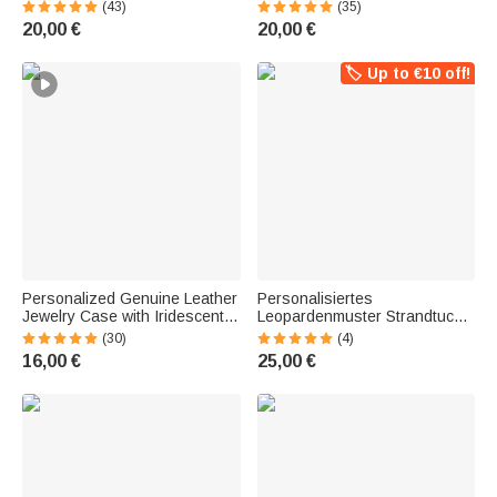
Large Capacity | Corduroy Bag
Flowers and Name | Large
(43)
(35)
| Tote Bag | Birthday Gift for
Capacity | Tote Bag | Birthday
20,00 €
20,00 €
Pet Owners
Gift for Women
🏷️ Up to €10 off!
Personalized Genuine Leather
Personalisiertes
Jewelry Case with Iridescent
Leopardenmuster Strandtuch
Birth Flower and Initial | With
mit Cartoon-Figur & Namen |
(30)
(4)
Name | Jewelry Box | Birthday
sandabweisend |
16,00 €
25,00 €
Gift for Women
schnelltrocknend | Badetuch |
Sommerurlaub Geschenk für
Frauen