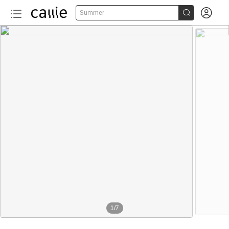


Summer
1
/
7