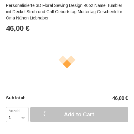
Personalisierte 3D Floral Sewing Design 40oz Name Tumbler
mit Deckel Stroh und Griff Geburtstag Muttertag Geschenk für
Oma Nähen Liebhaber
46,00
€
Subtotal:
46,00
€
Add to Cart
