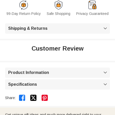
99-Day Return Policy
Safe Shopping
Privacy Guaranteed
Shipping & Returns

Customer Review
Product Information

Specifications



Share:
Get unique gift ideas and much more delivered right to your