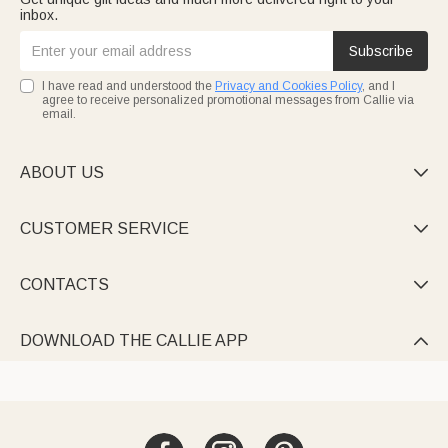
inbox.
Subscribe
I have read and understood the
Privacy and Cookies Policy
, and I
agree to receive personalized promotional messages from Callie via
email.
ABOUT US

CUSTOMER SERVICE

CONTACTS

DOWNLOAD THE CALLIE APP
