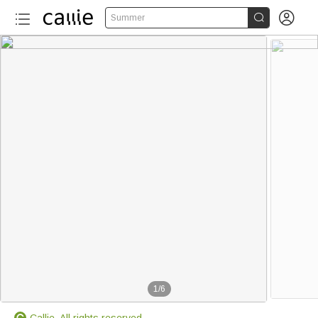


Summer
1
/
6
Callie. All rights reserved.