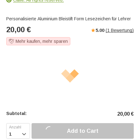
Personalisierte Aluminium Bleistift Form Lesezeichen für Lehrer
20,00
€
5.00
(
1
Bewertung)
Mehr kaufen, mehr sparen
Subtotal:
20,00
€
Add to Cart
