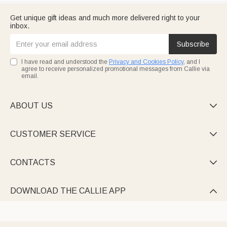
Get unique gift ideas and much more delivered right to your
inbox.
Subscribe
I have read and understood the
Privacy and Cookies Policy
, and I
agree to receive personalized promotional messages from Callie via
email.
ABOUT US

CUSTOMER SERVICE

CONTACTS

DOWNLOAD THE CALLIE APP
