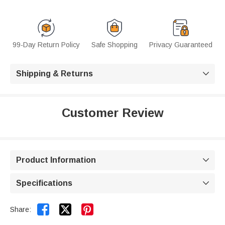
99-Day Return Policy
Safe Shopping
Privacy Guaranteed
Shipping & Returns

Customer Review
Product Information

Specifications



Share: