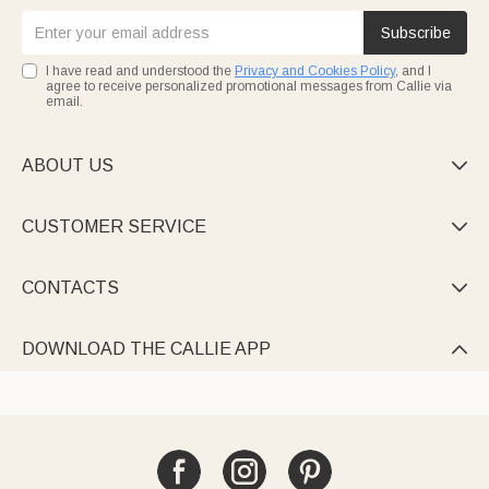
Subscribe
I have read and understood the
Privacy and Cookies Policy
, and I
agree to receive personalized promotional messages from Callie via
email.
ABOUT US

CUSTOMER SERVICE

CONTACTS

DOWNLOAD THE CALLIE APP
