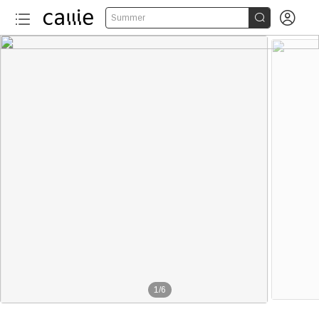


Summer
1
/
6