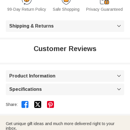
99-Day Return Policy
Safe Shopping
Privacy Guaranteed
Shipping & Returns

Customer Reviews
Product Information

Specifications



Share:
Get unique gift ideas and much more delivered right to your
inbox.