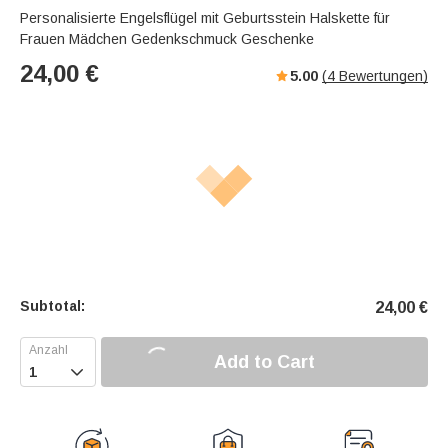
Personalisierte Engelsflügel mit Geburtsstein Halskette für
Frauen Mädchen Gedenkschmuck Geschenke
24,00
€
5.00
(
4
Bewertungen)
Subtotal:
24,00
€
Add to Cart
