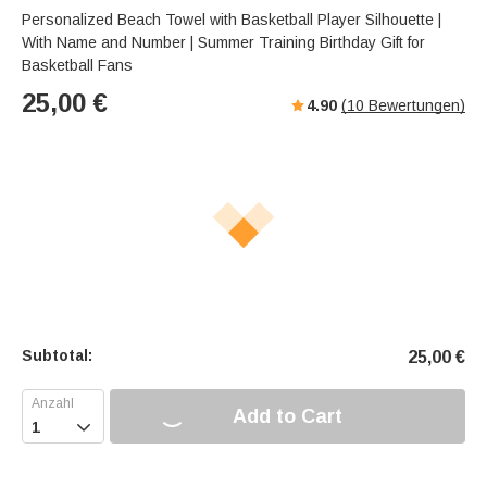
Personalized Beach Towel with Basketball Player Silhouette |
With Name and Number | Summer Training Birthday Gift for
Basketball Fans
25,00
€
4.90
(
10
Bewertungen)
Subtotal:
25,00
€
Add to Cart
