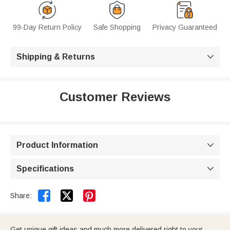
99-Day Return Policy
Safe Shopping
Privacy Guaranteed
Shipping & Returns

Customer Reviews
Product Information

Specifications



Share:
Get unique gift ideas and much more delivered right to your