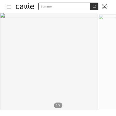


Summer
1
/
9