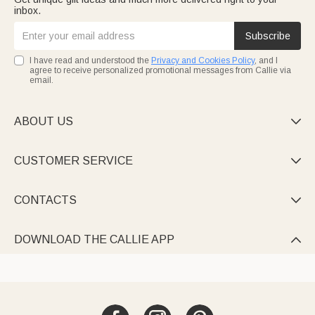
inbox.
Subscribe
I have read and understood the
Privacy and Cookies Policy
, and I
agree to receive personalized promotional messages from Callie via
email.
ABOUT US

CUSTOMER SERVICE

CONTACTS

DOWNLOAD THE CALLIE APP
