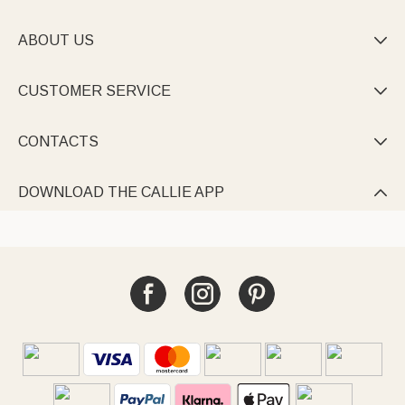
ABOUT US

CUSTOMER SERVICE

CONTACTS

DOWNLOAD THE CALLIE APP
