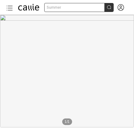


Summer
1
/
1