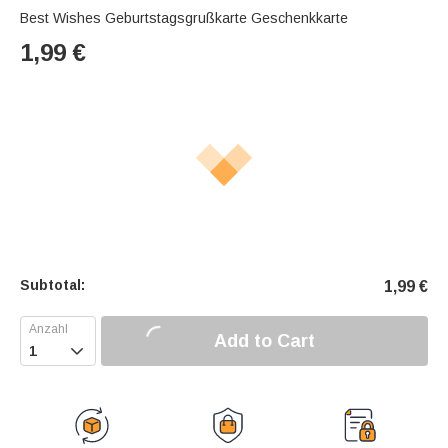
Best Wishes Geburtstagsgrußkarte Geschenkkarte
1,99
€
Subtotal:
1,99
€
Add to Cart
