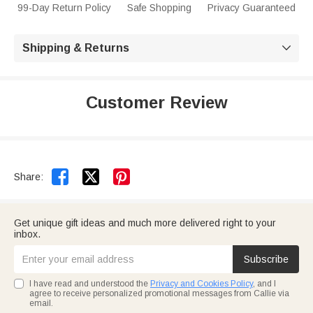
99-Day Return Policy
Safe Shopping
Privacy Guaranteed
Shipping & Returns

Customer Review


Share:
Get unique gift ideas and much more delivered right to your
inbox.
Subscribe
I have read and understood the
Privacy and Cookies Policy
, and I
agree to receive personalized promotional messages from Callie via
email.