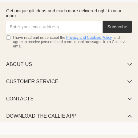
Get unique gift ideas and much more delivered right to your
inbox.
Subscribe
I have read and understood the
Privacy and Cookies Policy
, and I
agree to receive personalized promotional messages from Callie via
email.
ABOUT US

CUSTOMER SERVICE

CONTACTS

DOWNLOAD THE CALLIE APP
