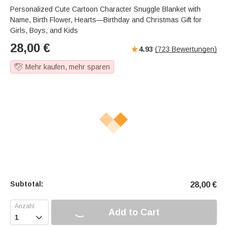
a
u
e
Personalized Cute Cartoon Character Snuggle Blanket with
k
t
r
Name, Birth Flower, Hearts—Birthday and Christmas Gift for
e
f
Girls, Boys, and Kids
u
28,00
€
4.93
(
723
Bewertungen)
l
l
Mehr kaufen, mehr sparen
-
s
c
r
e
e
n
m
o
d
e
Subtotal:
28,00
€
Add to Cart
