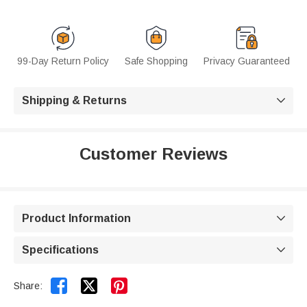
99-Day Return Policy
Safe Shopping
Privacy Guaranteed
Shipping & Returns

Customer Reviews
Product Information

Specifications



Share: