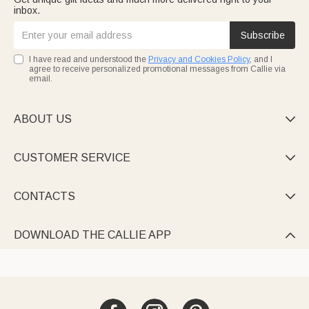
inbox.
Subscribe
I have read and understood the
Privacy and Cookies Policy
, and I
agree to receive personalized promotional messages from Callie via
email.
ABOUT US

CUSTOMER SERVICE

CONTACTS

DOWNLOAD THE CALLIE APP
