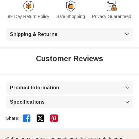
99-Day Return Policy
Safe Shopping
Privacy Guaranteed
Shipping & Returns

Customer Reviews
Product Information

Specifications



Share:
Get unique gift ideas and much more delivered right to your