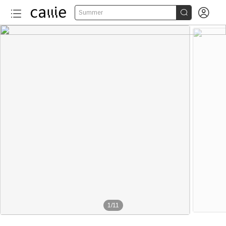


Summer
1
/
11