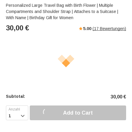
Personalized Large Travel Bag with Birth Flower | Multiple
Compartments and Shoulder Strap | Attaches to a Suitcase |
With Name | Birthday Gift for Women
30,00
€
5.00
(
17
Bewertungen)
Subtotal:
30,00
€
Add to Cart
