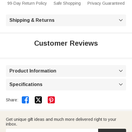
99-Day Return Policy
Safe Shopping
Privacy Guaranteed
Shipping & Returns

Customer Reviews
Product Information

Specifications



Share:
Get unique gift ideas and much more delivered right to your
inbox.