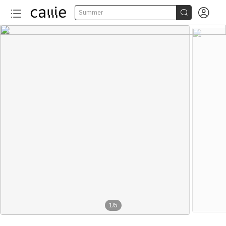


Summer
1
/
5