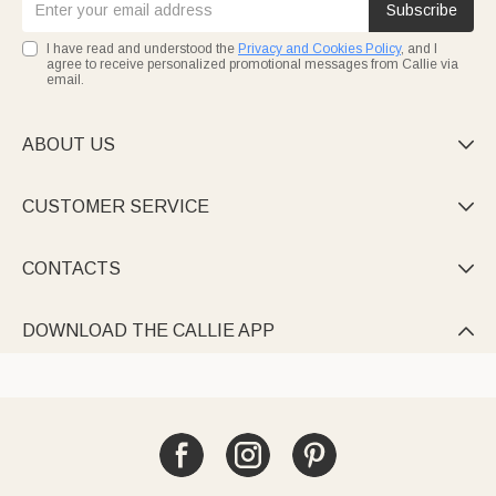
Subscribe
I have read and understood the
Privacy and Cookies Policy
, and I
agree to receive personalized promotional messages from Callie via
email.
ABOUT US

CUSTOMER SERVICE

CONTACTS

DOWNLOAD THE CALLIE APP
