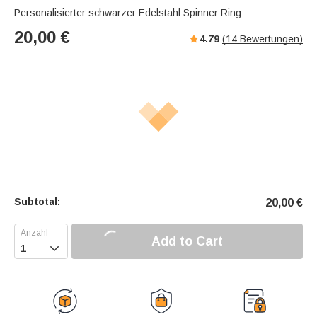
Personalisierter schwarzer Edelstahl Spinner Ring
20,00
€
4.79
(
14
Bewertungen)
Subtotal:
20,00
€
Add to Cart
