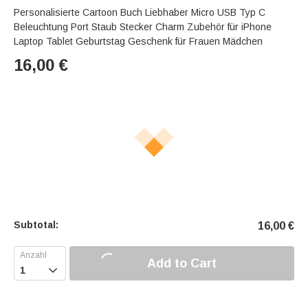
Personalisierte Cartoon Buch Liebhaber Micro USB Typ C
Beleuchtung Port Staub Stecker Charm Zubehör für iPhone
Laptop Tablet Geburtstag Geschenk für Frauen Mädchen
16,00
€
Subtotal:
16,00
€
Add to Cart
