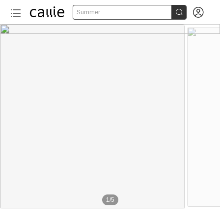


Summer
1
/
5