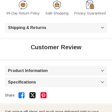
99-Day Return Policy
Safe Shopping
Privacy Guaranteed
Shipping & Returns

Customer Review
Product Information

Specifications



Share:
Get unique gift ideas and much more delivered right to your