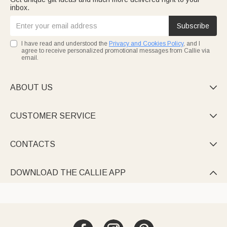
inbox.
Subscribe
I have read and understood the
Privacy and Cookies Policy
, and I
agree to receive personalized promotional messages from Callie via
email.
ABOUT US

CUSTOMER SERVICE

CONTACTS

DOWNLOAD THE CALLIE APP
