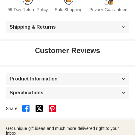
99-Day Return Policy
Safe Shopping
Privacy Guaranteed
Shipping & Returns

Customer Reviews
Product Information

Specifications



Share:
Get unique gift ideas and much more delivered right to your
inbox.