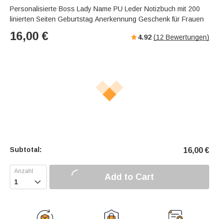
Personalisierte Boss Lady Name PU Leder Notizbuch mit 200
linierten Seiten Geburtstag Anerkennung Geschenk für Frauen
16,00
€
4.92
(
12
Bewertungen)
Subtotal:
16,00
€
Add to Cart
