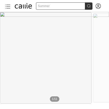


Summer
1
/
11