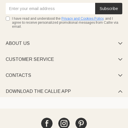
Subscribe
I have read and understood the
Privacy and Cookies Policy
, and I
agree to receive personalized promotional messages from Callie via
email.
ABOUT US

CUSTOMER SERVICE

CONTACTS

DOWNLOAD THE CALLIE APP
