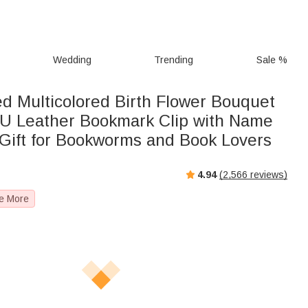
Wedding
Trending
Sale %
ed Multicolored Birth Flower Bouquet
U Leather Bookmark Clip with Name
Gift for Bookworms and Book Lovers
4.94
(
2,566
reviews)
e More