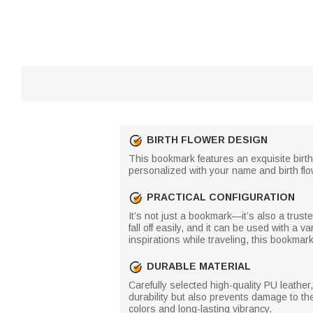
BIRTH FLOWER DESIGN
This bookmark features an exquisite birt
personalized with your name and birth flow
PRACTICAL CONFIGURATION
It’s not just a bookmark—it’s also a trus
fall off easily, and it can be used with a 
inspirations while traveling, this bookm
DURABLE MATERIAL
Carefully selected high-quality PU leathe
durability but also prevents damage to the
colors and long-lasting vibrancy.