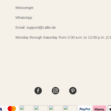
Messenger
WhatsApp
Email: support@callie.de
Monday through Saturday from 3:00 a.m. to 12:00 p.m. (C