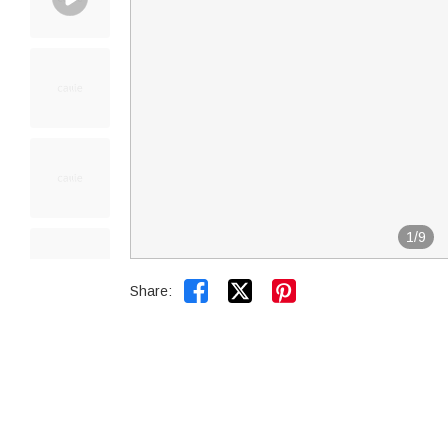
1
/
9


Share: