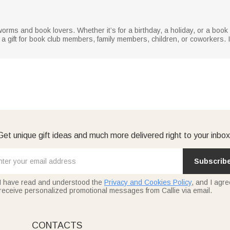
worms and book lovers. Whether it’s for a birthday, a holiday, or a book
 a gift for book club members, family members, children, or coworkers. It’
Get unique gift ideas and much more delivered right to your inbox
Subscrib
I have read and understood the
Privacy and Cookies Policy
, and I agre
receive personalized promotional messages from Callie via email.
CONTACTS