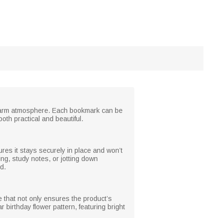
d warm atmosphere. Each bookmark can be
oth practical and beautiful.
res it stays securely in place and won’t
ding, study notes, or jotting down
d.
e that not only ensures the product’s
 birthday flower pattern, featuring bright