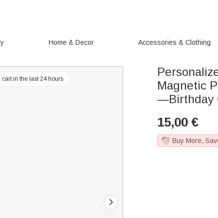
ry
Home & Decor
Accessories & Clothing
Personaliz
cart in the last 24 hours
Magnetic P
—Birthday 
15,00
€
Buy More, Sav