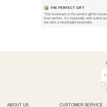
THE PERFECT GIFT
This bookmark is the perfect gift for book
best wishes. It’s especially well-suited as
but also a meaningful keepsake.
ABOUT US
CUSTOMER SERVICE