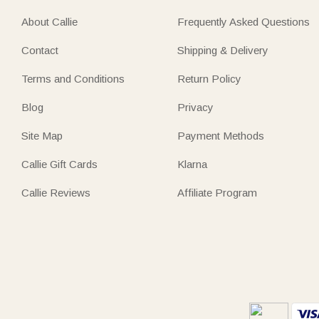
About Callie
Frequently Asked Questions
Contact
Shipping & Delivery
Terms and Conditions
Return Policy
Blog
Privacy
Site Map
Payment Methods
Callie Gift Cards
Klarna
Callie Reviews
Affiliate Program