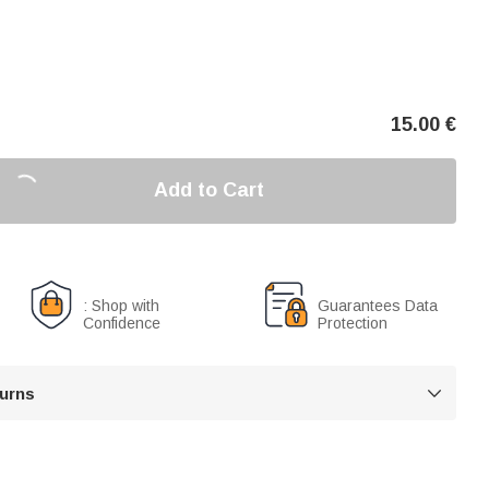
15.00
€
Add to Cart
: Shop with
Guarantees Data
Confidence
Protection
turns
