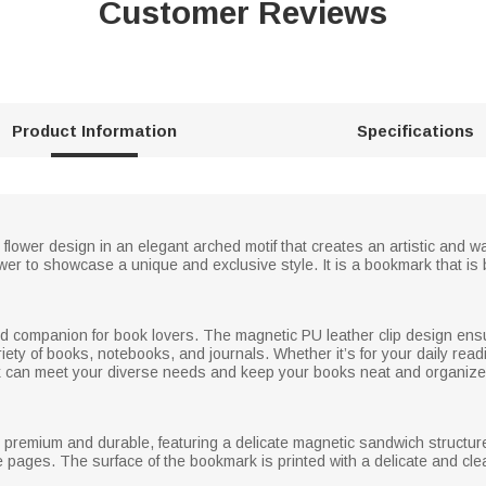
Customer Reviews
Product Information
Specifications
h flower design in an elegant arched motif that creates an artistic an
er to showcase a unique and exclusive style. It is a bookmark that is b
ted companion for book lovers. The magnetic PU leather clip design ensu
variety of books, notebooks, and journals. Whether it’s for your daily rea
ark can meet your diverse needs and keep your books neat and organize
r, premium and durable, featuring a delicate magnetic sandwich structur
 pages. The surface of the bookmark is printed with a delicate and clear