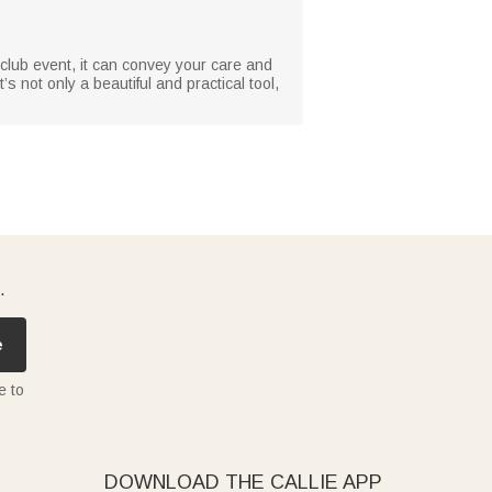
 club event, it can convey your care and
s not only a beautiful and practical tool,
.
e
e to
DOWNLOAD THE CALLIE APP