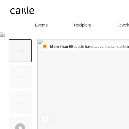
Events
Recipient
Jewel
More than 60
people have added this item to their 