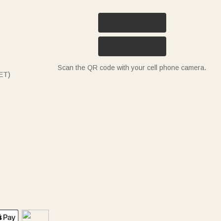
Scan the QR code with your cell phone camera.
ET)