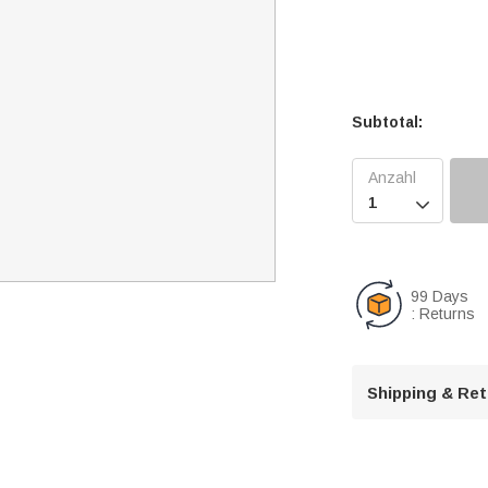
Subtotal:

99 Days
: Returns
Shipping & Re