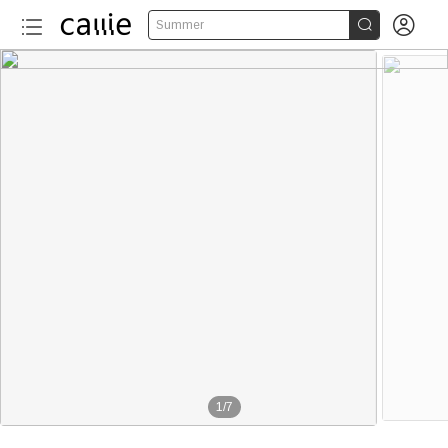


Summer
1
/
7