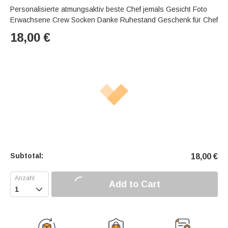
Personalisierte atmungsaktiv beste Chef jemals Gesicht Foto
Erwachsene Crew Socken Danke Ruhestand Geschenk für Chef
18,00
€
Subtotal:
18,00
€
Add to Cart
