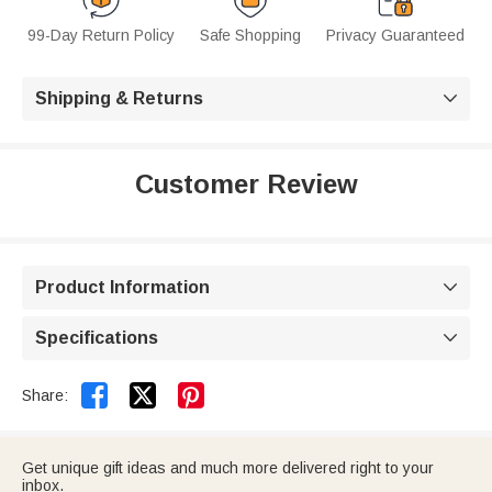
99-Day Return Policy
Safe Shopping
Privacy Guaranteed
Shipping & Returns

Customer Review
Product Information

Specifications



Share:
Get unique gift ideas and much more delivered right to your
inbox.