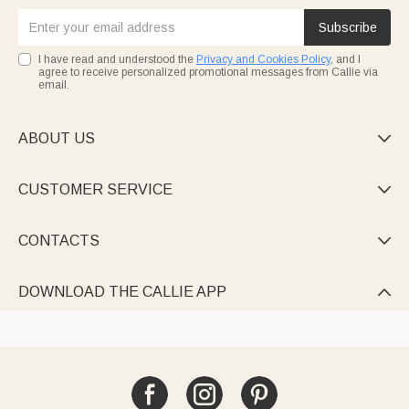
Subscribe
I have read and understood the
Privacy and Cookies Policy
, and I
agree to receive personalized promotional messages from Callie via
email.
ABOUT US

CUSTOMER SERVICE

CONTACTS

DOWNLOAD THE CALLIE APP
