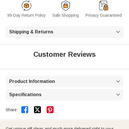
99-Day Return Policy
Safe Shopping
Privacy Guaranteed
Shipping & Returns

Customer Reviews
Product Information

Specifications



Share:
Get unique gift ideas and much more delivered right to your