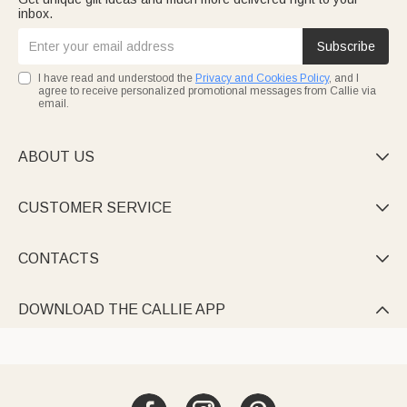
inbox.
Subscribe
I have read and understood the
Privacy and Cookies Policy
, and I
agree to receive personalized promotional messages from Callie via
email.
ABOUT US

CUSTOMER SERVICE

CONTACTS

DOWNLOAD THE CALLIE APP
