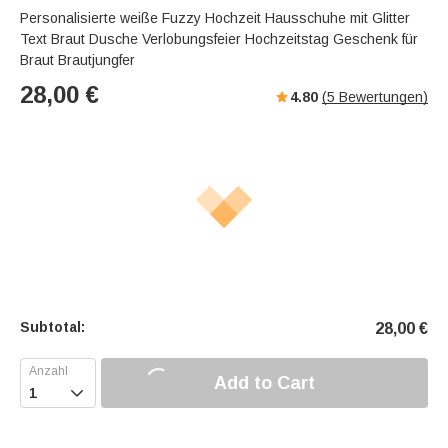
Personalisierte weiße Fuzzy Hochzeit Hausschuhe mit Glitter
Text Braut Dusche Verlobungsfeier Hochzeitstag Geschenk für
Braut Brautjungfer
28,00
€
4.80
(
5
Bewertungen)
Subtotal:
28,00
€
Add to Cart
