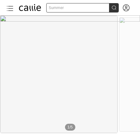


Summer
1
/
5