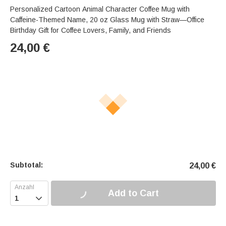
Personalized Cartoon Animal Character Coffee Mug with
Caffeine-Themed Name, 20 oz Glass Mug with Straw—Office
Birthday Gift for Coffee Lovers, Family, and Friends
24,00
€
Subtotal:
24,00
€
Add to Cart
