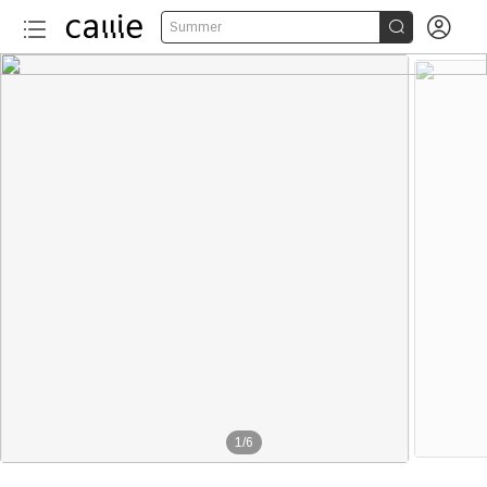


Summer
1
/
6