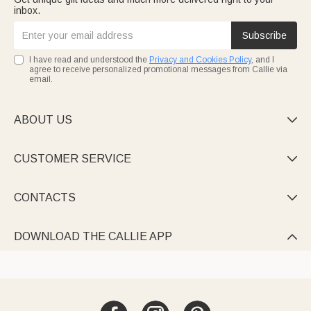
inbox.
Subscribe
I have read and understood the
Privacy and Cookies Policy
, and I
agree to receive personalized promotional messages from Callie via
email.
ABOUT US

CUSTOMER SERVICE

CONTACTS

DOWNLOAD THE CALLIE APP
