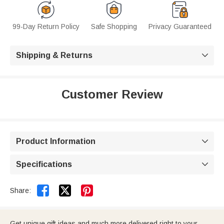
99-Day Return Policy
Safe Shopping
Privacy Guaranteed
Shipping & Returns

Customer Review
Product Information

Specifications



Share:
Get unique gift ideas and much more delivered right to your