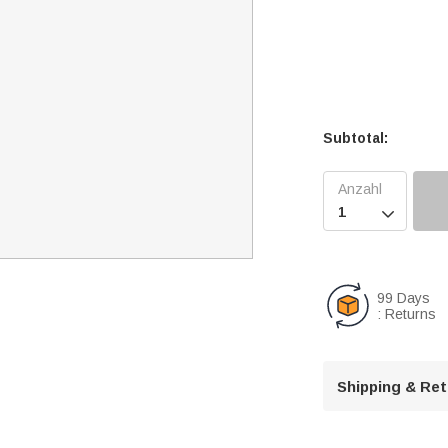
Subtotal:

99 Days
: Returns
Shipping & Re