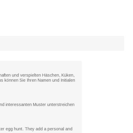
ebhaften und verspielten Häschen, Küken,
us können Sie Ihren Namen und Initialen
und interessanten Muster unterstreichen
aster egg hunt. They add a personal and