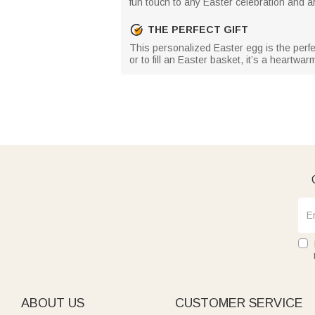
fun touch to any Easter celebration and ar
THE PERFECT GIFT
This personalized Easter egg is the perfe
or to fill an Easter basket, it’s a heartwarm
ABOUT US
CUSTOMER SERVICE