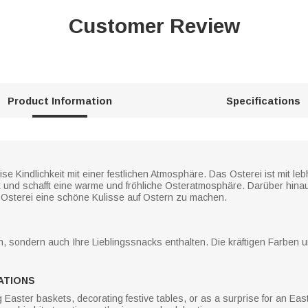
Customer Review
Product Information
Specifications
se Kindlichkeit mit einer festlichen Atmosphäre. Das Osterei ist mit l
t und schafft eine warme und fröhliche Osteratmosphäre. Darüber hina
Osterei eine schöne Kulisse auf Ostern zu machen.
n, sondern auch Ihre Lieblingssnacks enthalten. Die kräftigen Farben 
ATIONS
ng Easter baskets, decorating festive tables, or as a surprise for an E