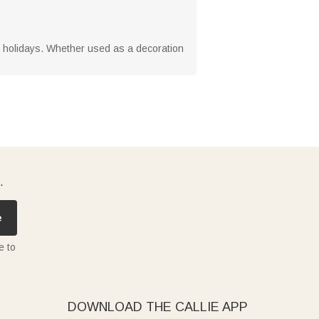
he holidays. Whether used as a decoration
.
e
e to
DOWNLOAD THE CALLIE APP