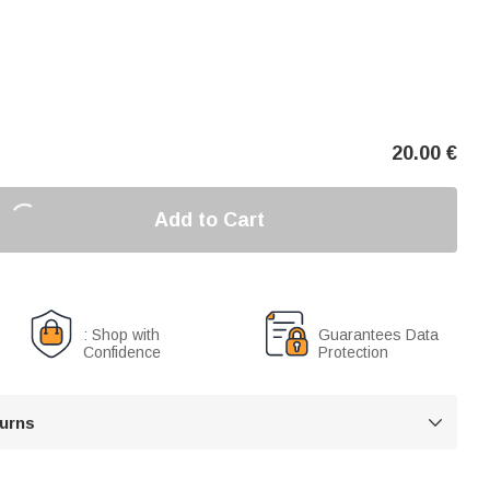
20.00
€
Add to Cart
: Shop with
Guarantees Data
Confidence
Protection
turns
