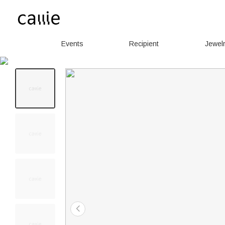
Events
Recipient
Jewel