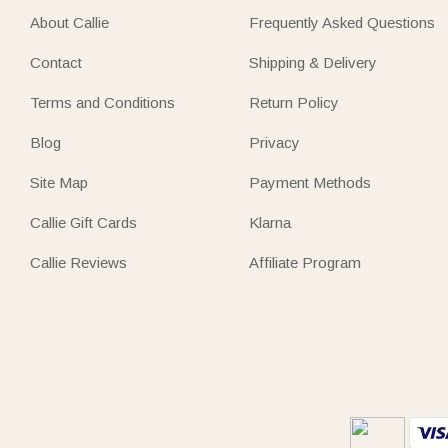
About Callie
Frequently Asked Questions
Contact
Shipping & Delivery
Terms and Conditions
Return Policy
Blog
Privacy
Site Map
Payment Methods
Callie Gift Cards
Klarna
Callie Reviews
Affiliate Program