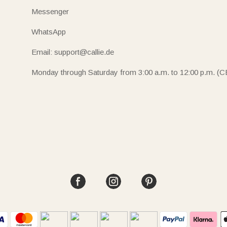
Messenger
WhatsApp
Email: support@callie.de
Monday through Saturday from 3:00 a.m. to 12:00 p.m. (C