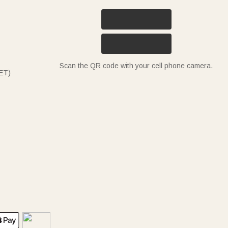
Scan the QR code with your cell phone camera.
ET)