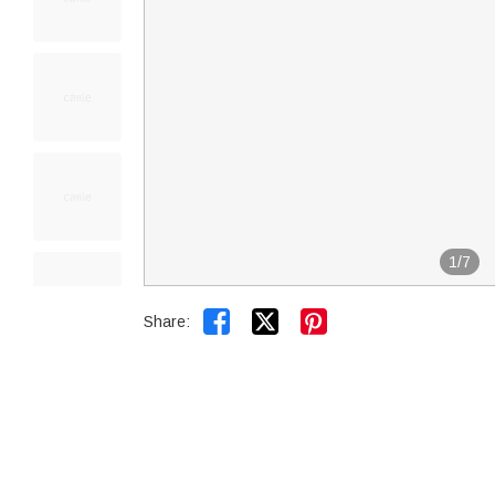
1
/
7


Share: