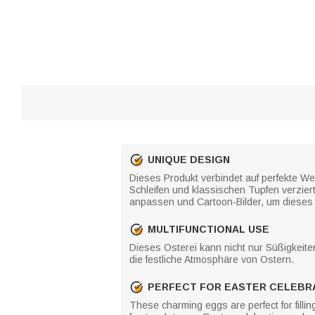
UNIQUE DESIGN
Dieses Produkt verbindet auf perfekte Wei
Schleifen und klassischen Tupfen verzier
anpassen und Cartoon-Bilder, um dieses 
MULTIFUNCTIONAL USE
Dieses Osterei kann nicht nur Süßigkeite
die festliche Atmosphäre von Ostern.
PERFECT FOR EASTER CELEBR
These charming eggs are perfect for filli