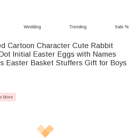
Wedding
Trending
Sale %
ed Cartoon Character Cute Rabbit
Dot Initial Easter Eggs with Names
s Easter Basket Stuffers Gift for Boys
e More