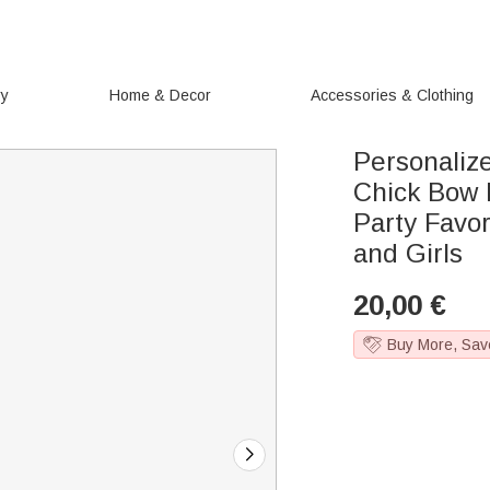
ry
Home & Decor
Accessories & Clothing
Personaliz
Chick Bow 
Party Favor
and Girls
20,00
€
Buy More, Sav