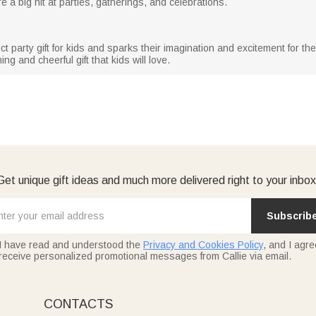
e a big hit at parties, gatherings, and celebrations.
ct party gift for kids and sparks their imagination and excitement for t
ing and cheerful gift that kids will love.
Get unique gift ideas and much more delivered right to your inbox
Subscrib
I have read and understood the
Privacy and Cookies Policy
, and I agre
receive personalized promotional messages from Callie via email.
CONTACTS