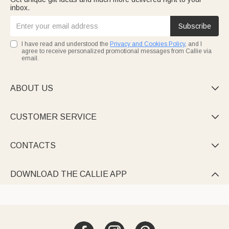
inbox.
Subscribe
I have read and understood the
Privacy and Cookies Policy
, and I
agree to receive personalized promotional messages from Callie via
email.
ABOUT US

CUSTOMER SERVICE

CONTACTS

DOWNLOAD THE CALLIE APP
