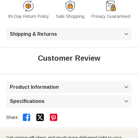
99-Day Return Policy
Safe Shopping
Privacy Guaranteed
Shipping & Returns

Customer Review
Product Information

Specifications



Share:
Get unique gift ideas and much more delivered right to your