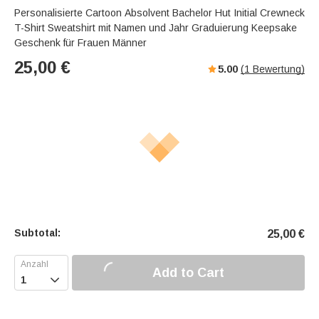
Personalisierte Cartoon Absolvent Bachelor Hut Initial Crewneck
T-Shirt Sweatshirt mit Namen und Jahr Graduierung Keepsake
Geschenk für Frauen Männer
25,00
€
5.00
(
1
Bewertung)
Subtotal:
25,00
€
Add to Cart
