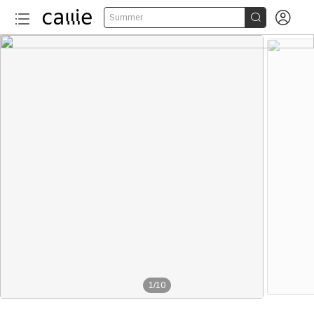


Summer
1
/
10