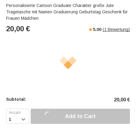
Personalisierte Cartoon Graduate Charakter große Jute
Tragetasche mit Namen Graduierung Geburtstag Geschenk für
Frauen Mädchen
20,00
€
5.00
(
1
Bewertung)
Subtotal:
20,00
€
Add to Cart
