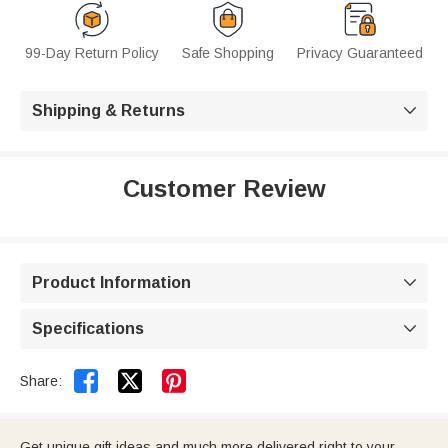
99-Day Return Policy
Safe Shopping
Privacy Guaranteed
Shipping & Returns

Customer Review
Product Information

Specifications



Share:
Get unique gift ideas and much more delivered right to your