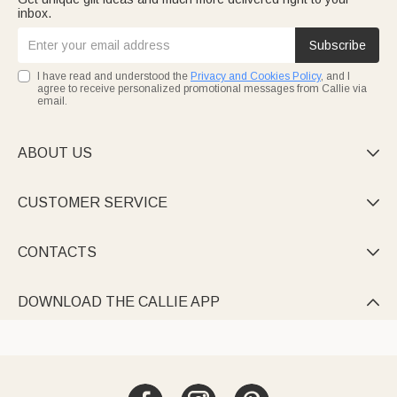
inbox.
Subscribe
I have read and understood the
Privacy and Cookies Policy
, and I
agree to receive personalized promotional messages from Callie via
email.
ABOUT US

CUSTOMER SERVICE

CONTACTS

DOWNLOAD THE CALLIE APP
