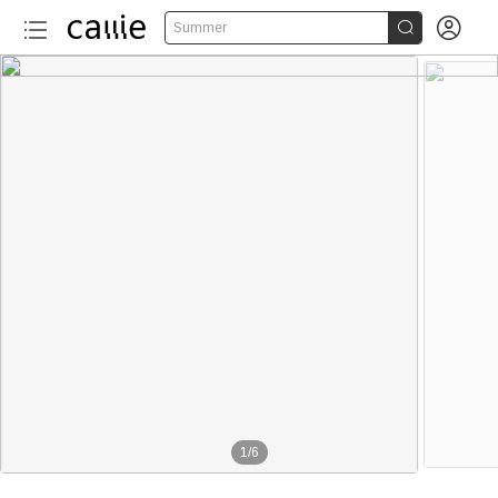


Summer
1
/
6