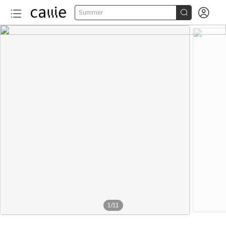


Summer
1
/
11