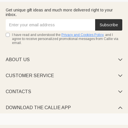
Get unique gift ideas and much more delivered right to your
inbox.
Subscribe
I have read and understood the
Privacy and Cookies Policy
, and I
agree to receive personalized promotional messages from Callie via
email.
ABOUT US

CUSTOMER SERVICE

CONTACTS

DOWNLOAD THE CALLIE APP
