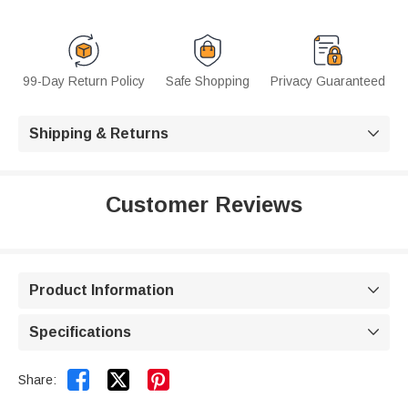
99-Day Return Policy
Safe Shopping
Privacy Guaranteed
Shipping & Returns

Customer Reviews
Product Information

Specifications



Share: