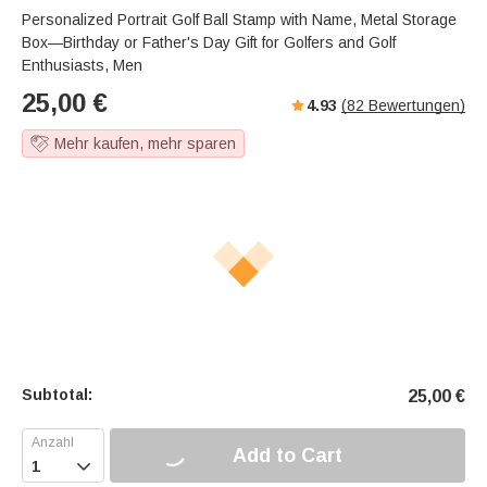
Personalized Portrait Golf Ball Stamp with Name, Metal Storage
Box—Birthday or Father's Day Gift for Golfers and Golf
Enthusiasts, Men
25,00
€
4.93
(
82
Bewertungen)
Mehr kaufen, mehr sparen
Subtotal:
25,00
€
Add to Cart
