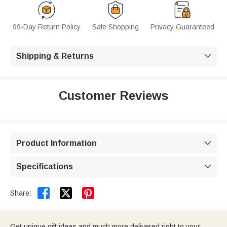
99-Day Return Policy
Safe Shopping
Privacy Guaranteed
Shipping & Returns

Customer Reviews
Product Information

Specifications



Share:
Get unique gift ideas and much more delivered right to your