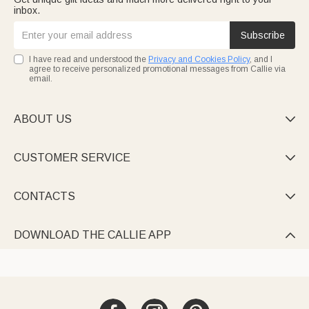
inbox.
Subscribe
I have read and understood the
Privacy and Cookies Policy
, and I
agree to receive personalized promotional messages from Callie via
email.
ABOUT US

CUSTOMER SERVICE

CONTACTS

DOWNLOAD THE CALLIE APP
