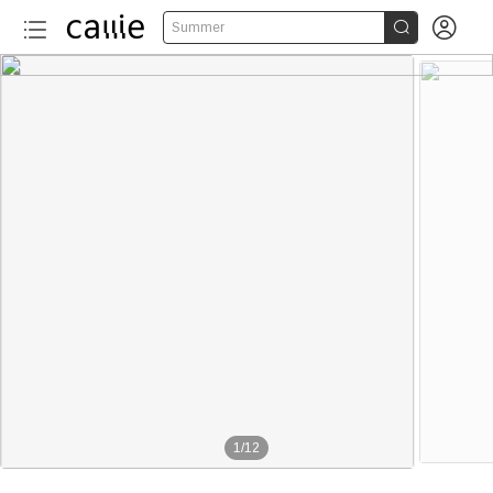


Summer
1
/
12