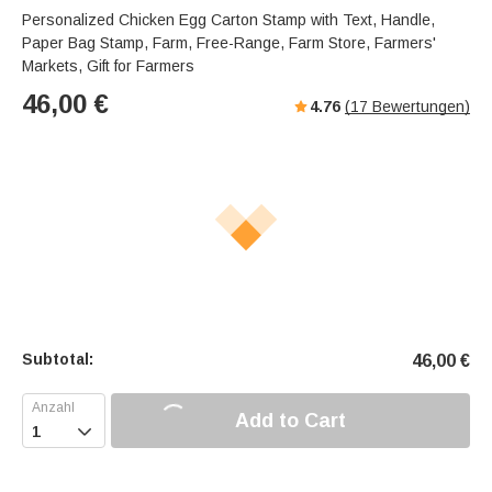
Personalized Chicken Egg Carton Stamp with Text, Handle,
Paper Bag Stamp, Farm, Free-Range, Farm Store, Farmers'
Markets, Gift for Farmers
46,00
€
4.76
(
17
Bewertungen)
Subtotal:
46,00
€
Add to Cart
