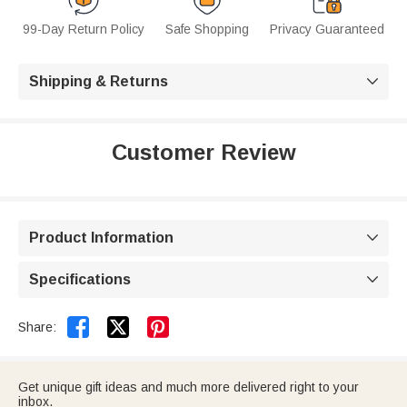
99-Day Return Policy
Safe Shopping
Privacy Guaranteed
Shipping & Returns

Customer Review
Product Information

Specifications



Share:
Get unique gift ideas and much more delivered right to your
inbox.