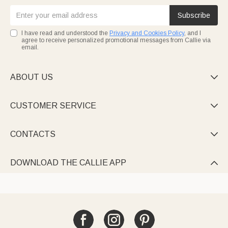
Subscribe
I have read and understood the
Privacy and Cookies Policy
, and I
agree to receive personalized promotional messages from Callie via
email.
ABOUT US

CUSTOMER SERVICE

CONTACTS

DOWNLOAD THE CALLIE APP
