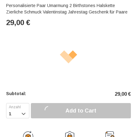
Personalisierte Paar Umarmung 2 Birthstones Halskette
Zierliche Schmuck Valentinstag Jahrestag Geschenk für Paare
29,00
€
Subtotal:
29,00
€
Add to Cart
