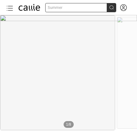


Summer
1
/
8