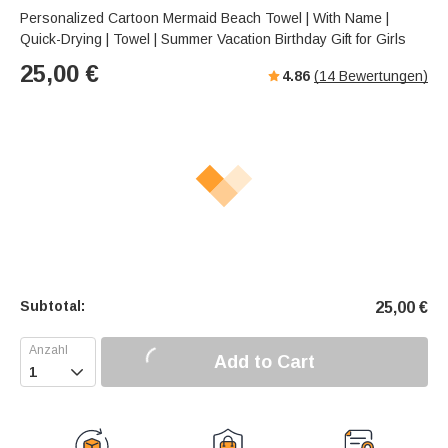
Personalized Cartoon Mermaid Beach Towel | With Name |
Quick-Drying | Towel | Summer Vacation Birthday Gift for Girls
25,00
€
4.86
(
14
Bewertungen)
Subtotal:
25,00
€
Add to Cart
