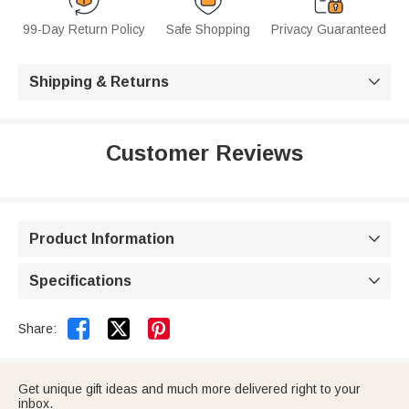
99-Day Return Policy
Safe Shopping
Privacy Guaranteed
Shipping & Returns

Customer Reviews
Product Information

Specifications



Share:
Get unique gift ideas and much more delivered right to your
inbox.