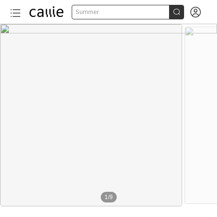


Summer
1
/
9