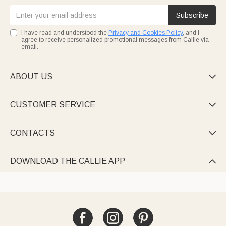
Subscribe
I have read and understood the
Privacy and Cookies Policy
, and I
agree to receive personalized promotional messages from Callie via
email.
ABOUT US

CUSTOMER SERVICE

CONTACTS

DOWNLOAD THE CALLIE APP
