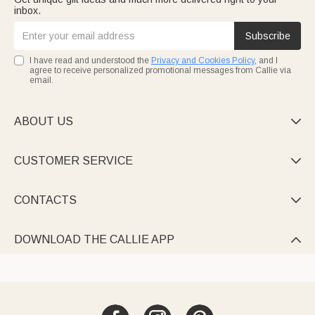
inbox.
Subscribe
I have read and understood the
Privacy and Cookies Policy
, and I
agree to receive personalized promotional messages from Callie via
email.
ABOUT US

CUSTOMER SERVICE

CONTACTS

DOWNLOAD THE CALLIE APP
