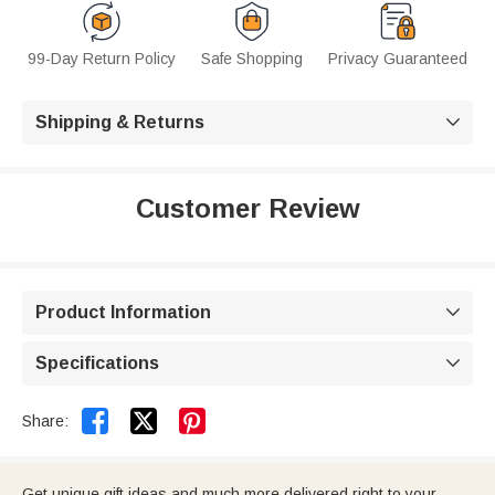
99-Day Return Policy
Safe Shopping
Privacy Guaranteed
Shipping & Returns

Customer Review
Product Information

Specifications



Share:
Get unique gift ideas and much more delivered right to your