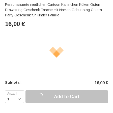
Personalisierte niedlichen Cartoon Kaninchen Küken Ostern
Drawstring Geschenk Tasche mit Namen Geburtstag Ostern
Party Geschenk für Kinder Familie
16,00
€
Subtotal:
16,00
€
Add to Cart
