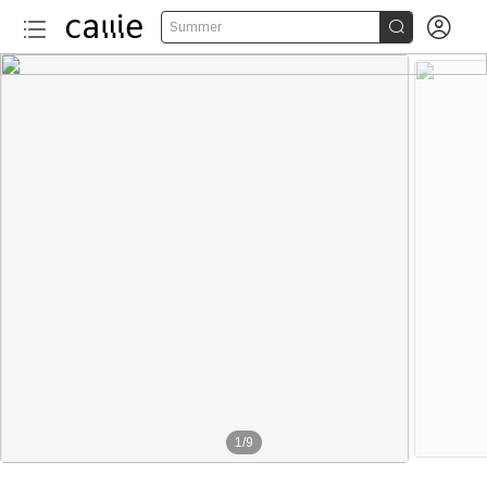


Summer
1
/
9