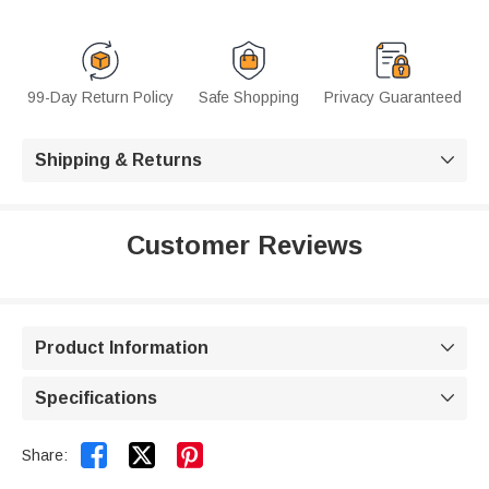
99-Day Return Policy
Safe Shopping
Privacy Guaranteed
Shipping & Returns

Customer Reviews
Product Information

Specifications



Share: