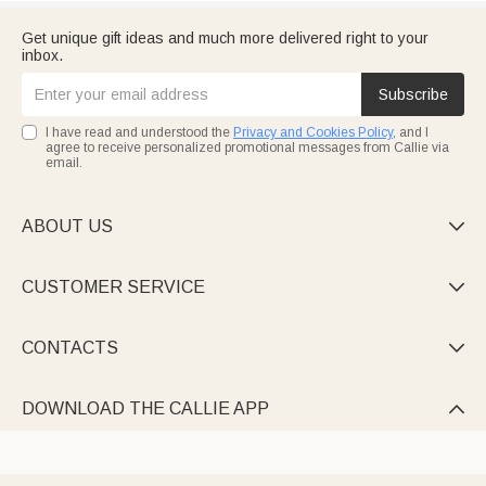
Get unique gift ideas and much more delivered right to your
inbox.
Subscribe
I have read and understood the
Privacy and Cookies Policy
, and I
agree to receive personalized promotional messages from Callie via
email.
ABOUT US

CUSTOMER SERVICE

CONTACTS

DOWNLOAD THE CALLIE APP
