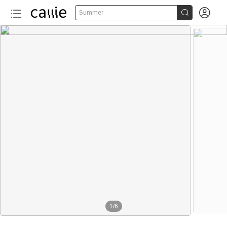


Summer
1
/
6