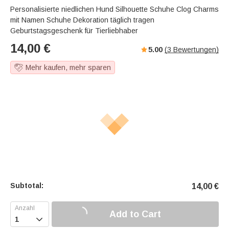
Personalisierte niedlichen Hund Silhouette Schuhe Clog Charms
mit Namen Schuhe Dekoration täglich tragen
Geburtstagsgeschenk für Tierliebhaber
14,00
€
5.00
(
3
Bewertungen)
Mehr kaufen, mehr sparen
Subtotal:
14,00
€
Add to Cart
