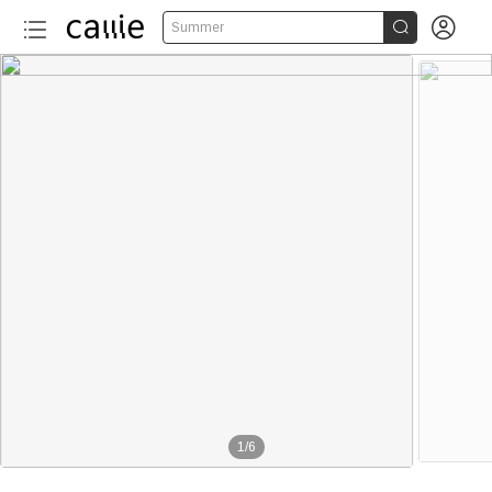


Summer
1
/
6