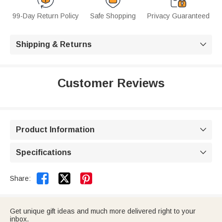
99-Day Return Policy
Safe Shopping
Privacy Guaranteed
Shipping & Returns

Customer Reviews
Product Information

Specifications



Share:
Get unique gift ideas and much more delivered right to your
inbox.