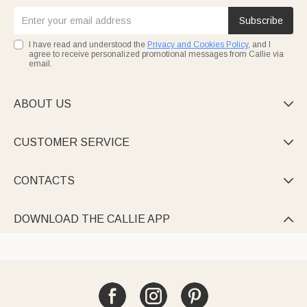
Subscribe
I have read and understood the
Privacy and Cookies Policy
, and I
agree to receive personalized promotional messages from Callie via
email.
ABOUT US

CUSTOMER SERVICE

CONTACTS

DOWNLOAD THE CALLIE APP
