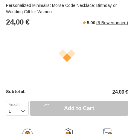
Personalized Minimalist Morse Code Necklace: Birthday or
Wedding Gift for Women
24,00
€
5.00
(
9
Bewertungen)
Subtotal:
24,00
€
Add to Cart
