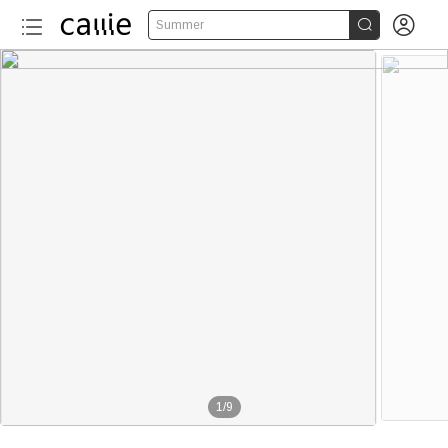


Summer
1
/
9