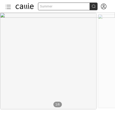


Summer
1
/
6