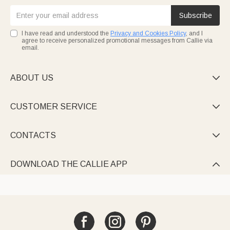
Subscribe
I have read and understood the
Privacy and Cookies Policy
, and I
agree to receive personalized promotional messages from Callie via
email.
ABOUT US

CUSTOMER SERVICE

CONTACTS

DOWNLOAD THE CALLIE APP
