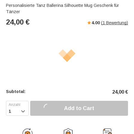
Personalisierte Tanz Ballerina Silhouette Mug Geschenk für
Tänzer
24,00
€
4.00
(
1
Bewertung)
Subtotal:
24,00
€
Add to Cart
