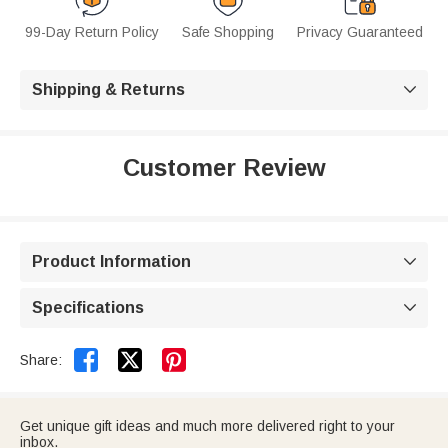
99-Day Return Policy
Safe Shopping
Privacy Guaranteed
Shipping & Returns

Customer Review
Product Information

Specifications



Share:
Get unique gift ideas and much more delivered right to your
inbox.