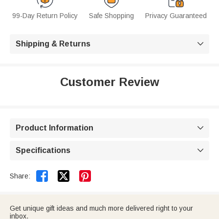
99-Day Return Policy
Safe Shopping
Privacy Guaranteed
Shipping & Returns

Customer Review
Product Information

Specifications



Share:
Get unique gift ideas and much more delivered right to your
inbox.