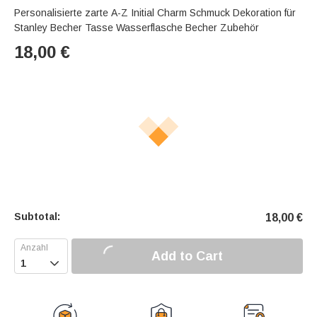
Personalisierte zarte A-Z Initial Charm Schmuck Dekoration für
Stanley Becher Tasse Wasserflasche Becher Zubehör
18,00
€
Subtotal:
18,00
€
Add to Cart
