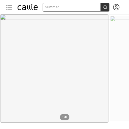


Summer
1
/
8