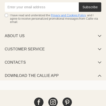
Subscribe
I have read and understood the
Privacy and Cookies Policy
, and I
agree to receive personalized promotional messages from Callie via
email.
ABOUT US

CUSTOMER SERVICE

CONTACTS

DOWNLOAD THE CALLIE APP
