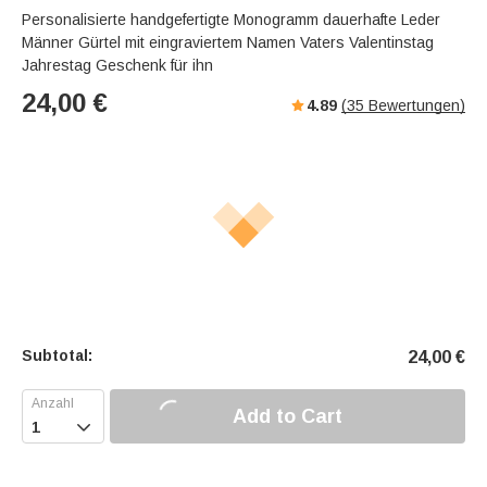
Personalisierte handgefertigte Monogramm dauerhafte Leder
Männer Gürtel mit eingraviertem Namen Vaters Valentinstag
Jahrestag Geschenk für ihn
24,00
€
4.89
(
35
Bewertungen)
Subtotal:
24,00
€
Add to Cart
