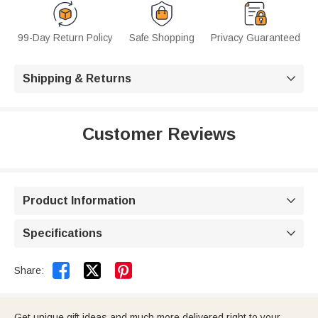
99-Day Return Policy
Safe Shopping
Privacy Guaranteed
Shipping & Returns

Customer Reviews
Product Information

Specifications



Share:
Get unique gift ideas and much more delivered right to your