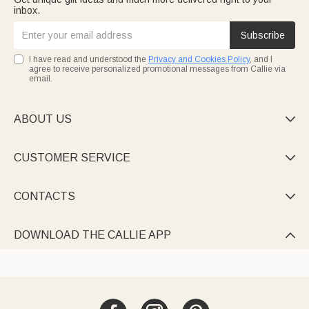
inbox.
Subscribe
I have read and understood the
Privacy and Cookies Policy
, and I
agree to receive personalized promotional messages from Callie via
email.
ABOUT US

CUSTOMER SERVICE

CONTACTS

DOWNLOAD THE CALLIE APP
