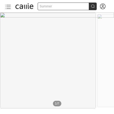


Summer
1
/
7