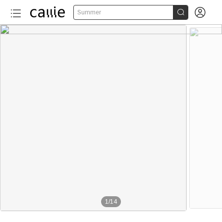


Summer
1
/
14