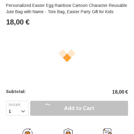
Personalized Easter Egg Rainbow Cartoon Character Reusable
Jute Bag with Name - Tote Bag, Easter Party Gift for Kids
18,00
€
Subtotal:
18,00
€
Add to Cart
