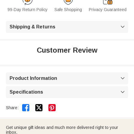
99-Day Return Policy
Safe Shopping
Privacy Guaranteed
Shipping & Returns

Customer Review
Product Information

Specifications



Share:
Get unique gift ideas and much more delivered right to your
inbox.