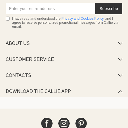
Subscribe
I have read and understood the
Privacy and Cookies Policy
, and I
agree to receive personalized promotional messages from Callie via
email.
ABOUT US

CUSTOMER SERVICE

CONTACTS

DOWNLOAD THE CALLIE APP
