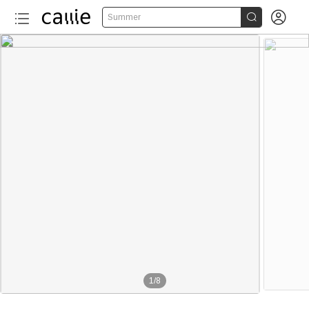


Summer
1
/
8