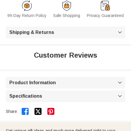
99-Day Return Policy
Safe Shopping
Privacy Guaranteed
Shipping & Returns

Customer Reviews
Product Information

Specifications



Share:
Get unique gift ideas and much more delivered right to your