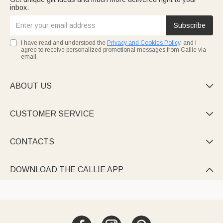
inbox.
Subscribe
I have read and understood the
Privacy and Cookies Policy
, and I
agree to receive personalized promotional messages from Callie via
email.
ABOUT US

CUSTOMER SERVICE

CONTACTS

DOWNLOAD THE CALLIE APP
