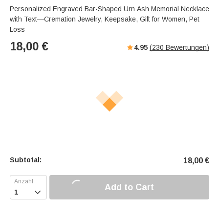
Personalized Engraved Bar-Shaped Urn Ash Memorial Necklace
with Text—Cremation Jewelry, Keepsake, Gift for Women, Pet
Loss
18,00
€
4.95
(
230
Bewertungen)
Subtotal:
18,00
€
Add to Cart
