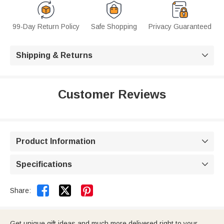
99-Day Return Policy
Safe Shopping
Privacy Guaranteed
Shipping & Returns

Customer Reviews
Product Information

Specifications



Share:
Get unique gift ideas and much more delivered right to your