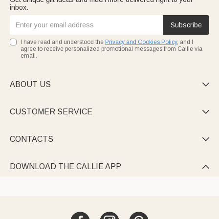
inbox.
Subscribe
I have read and understood the
Privacy and Cookies Policy
, and I
agree to receive personalized promotional messages from Callie via
email.
ABOUT US

CUSTOMER SERVICE

CONTACTS

DOWNLOAD THE CALLIE APP
