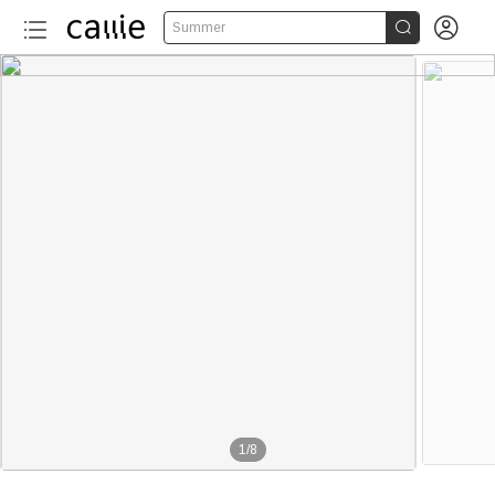


Summer
1
/
8