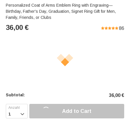
Personalized Coat of Arms Emblem Ring with Engraving—
Birthday, Father's Day, Graduation, Signet Ring Gift for Men,
Family, Friends, or Clubs
36,00
€
86
Subtotal:
36,00
€
Add to Cart
