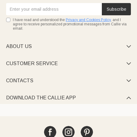
Subscribe
I have read and understood the
Privacy and Cookies Policy
, and I
agree to receive personalized promotional messages from Callie via
email.
ABOUT US

CUSTOMER SERVICE

CONTACTS

DOWNLOAD THE CALLIE APP
