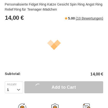
Personalisierte Fidget Ring Katze Gesicht Spin Ring Angst Ring
Relief Ring für Teenager-Mädchen
14,00
€
5.00
(
10
Bewertungen)
Subtotal:
14,00
€
Add to Cart
