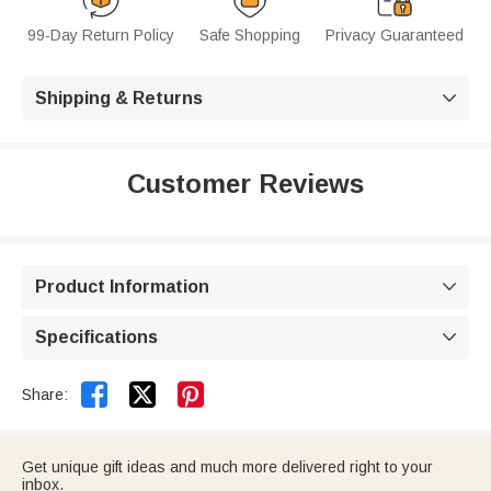
99-Day Return Policy
Safe Shopping
Privacy Guaranteed
Shipping & Returns

Customer Reviews
Product Information

Specifications



Share:
Get unique gift ideas and much more delivered right to your
inbox.