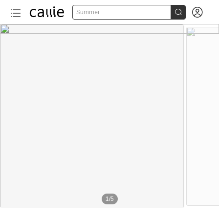


Summer
1
/
5