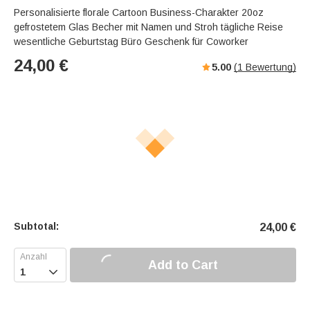
Personalisierte florale Cartoon Business-Charakter 20oz
gefrostetem Glas Becher mit Namen und Stroh tägliche Reise
wesentliche Geburtstag Büro Geschenk für Coworker
24,00
€
5.00
(
1
Bewertung)
Subtotal:
24,00
€
Add to Cart
