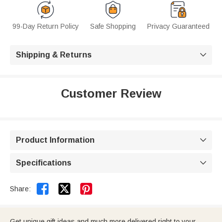
99-Day Return Policy
Safe Shopping
Privacy Guaranteed
Shipping & Returns

Customer Review
Product Information

Specifications



Share:
Get unique gift ideas and much more delivered right to your