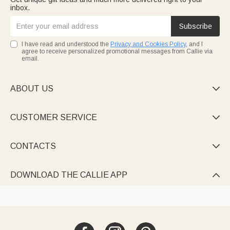
inbox.
Subscribe
I have read and understood the
Privacy and Cookies Policy
, and I
agree to receive personalized promotional messages from Callie via
email.
ABOUT US

CUSTOMER SERVICE

CONTACTS

DOWNLOAD THE CALLIE APP
