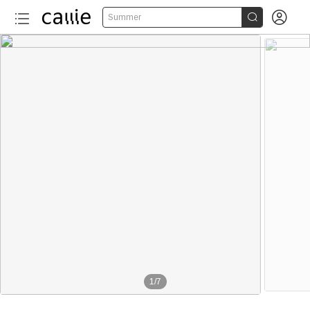


Summer
1
/
7