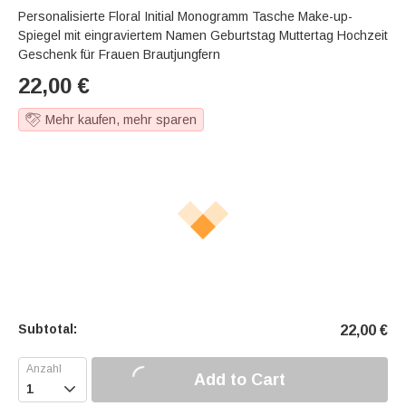
Personalisierte Floral Initial Monogramm Tasche Make-up-
Spiegel mit eingraviertem Namen Geburtstag Muttertag Hochzeit
Geschenk für Frauen Brautjungfern
22,00
€
Mehr kaufen, mehr sparen
Subtotal:
22,00
€
Add to Cart
