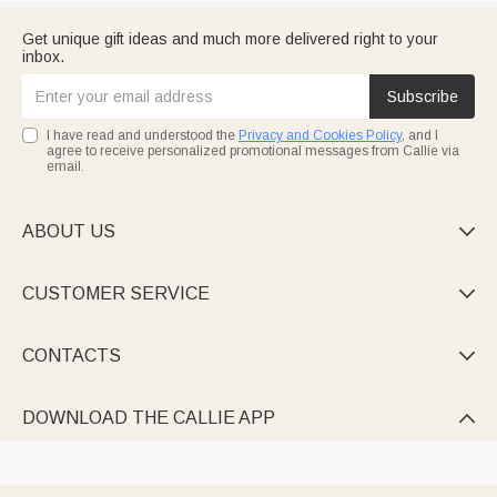
Get unique gift ideas and much more delivered right to your
inbox.
Subscribe
I have read and understood the
Privacy and Cookies Policy
, and I
agree to receive personalized promotional messages from Callie via
email.
ABOUT US

CUSTOMER SERVICE

CONTACTS

DOWNLOAD THE CALLIE APP
