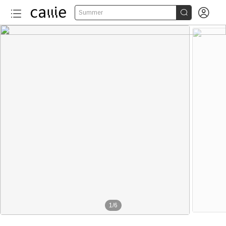


Summer
1
/
6