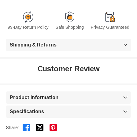
99-Day Return Policy
Safe Shopping
Privacy Guaranteed
Shipping & Returns

Customer Review
Product Information

Specifications



Share: