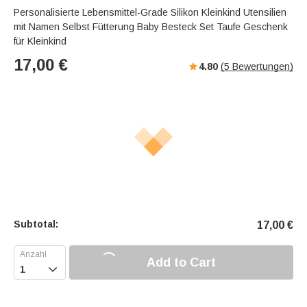
Personalisierte Lebensmittel-Grade Silikon Kleinkind Utensilien
mit Namen Selbst Fütterung Baby Besteck Set Taufe Geschenk
für Kleinkind
17,00
€
4.80
(
5
Bewertungen)
Subtotal:
17,00
€
Add to Cart
