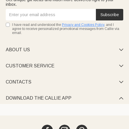
inbox.
Subscribe
I have read and understood the
Privacy and Cookies Policy
, and I
agree to receive personalized promotional messages from Callie via
email.
ABOUT US

CUSTOMER SERVICE

CONTACTS

DOWNLOAD THE CALLIE APP
