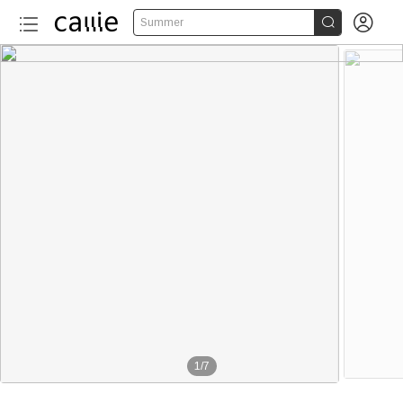


Summer
1
/
7