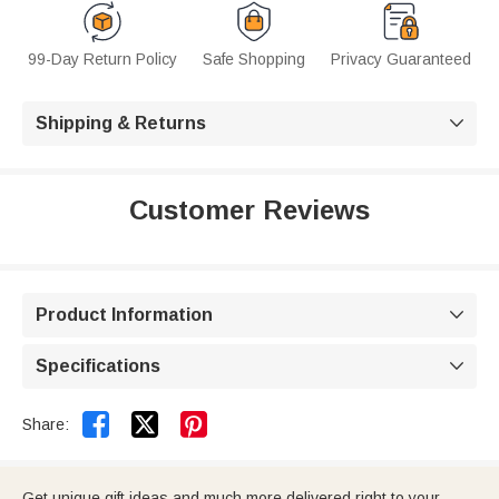
99-Day Return Policy
Safe Shopping
Privacy Guaranteed
Shipping & Returns

Customer Reviews
Product Information

Specifications



Share:
Get unique gift ideas and much more delivered right to your