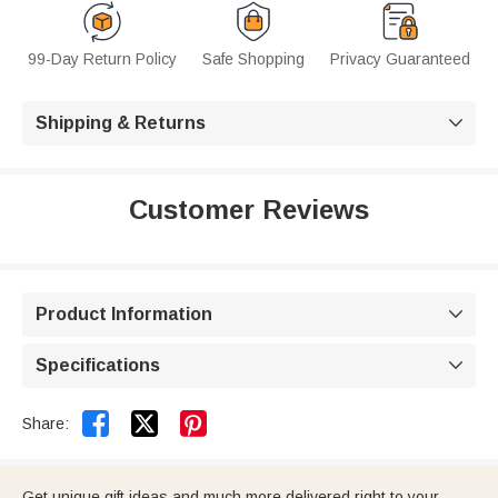
99-Day Return Policy
Safe Shopping
Privacy Guaranteed
Shipping & Returns

Customer Reviews
Product Information

Specifications



Share:
Get unique gift ideas and much more delivered right to your