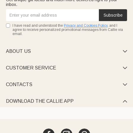
inbox.
Subscribe
I have read and understood the
Privacy and Cookies Policy
, and I
agree to receive personalized promotional messages from Callie via
email.
ABOUT US

CUSTOMER SERVICE

CONTACTS

DOWNLOAD THE CALLIE APP
