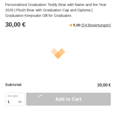
Personalized Graduation Teddy Bear with Name and the Year
2026 | Plush Bear with Graduation Cap and Diploma |
Graduation Keepsake Gift for Graduates
30,00
€
5.00
(
54
Bewertungen)
Subtotal:
30,00
€
Add to Cart
