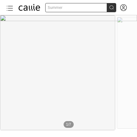


Summer
More than 20
1
/
7