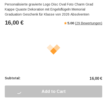
Personalisierte gravierte Logo Disc Oval Foto Charm Grad
Kappe Quaste Dekoration mit Engelsflügeln Memorial
Graduation Geschenk für Klasse von 2026 Absolventen
16,00
€
5.00
(
29
Bewertungen)
Subtotal:
16,00
€
Add to Cart