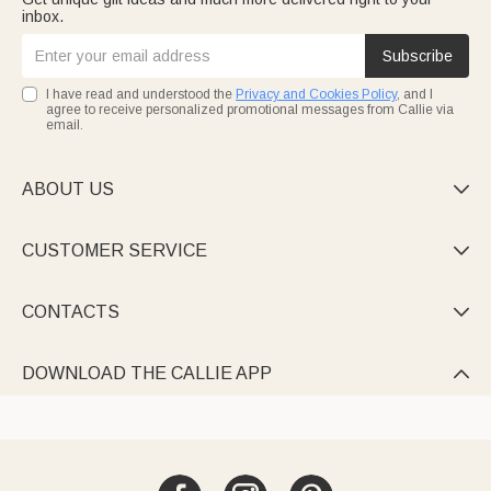
inbox.
Subscribe
I have read and understood the
Privacy and Cookies Policy
, and I
agree to receive personalized promotional messages from Callie via
email.
ABOUT US

CUSTOMER SERVICE

CONTACTS

DOWNLOAD THE CALLIE APP
