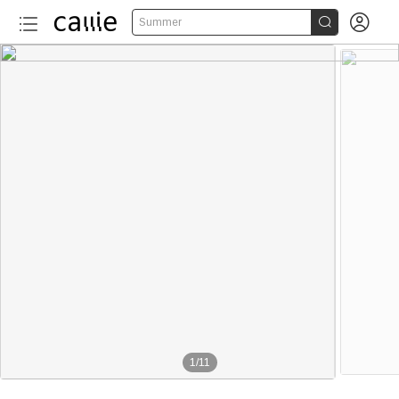


Summer
1
/
11