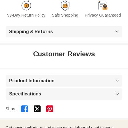
99-Day Return Policy
Safe Shopping
Privacy Guaranteed
Shipping & Returns

Customer Reviews
Product Information

Specifications



Share:
Get unique gift ideas and much more delivered right to your