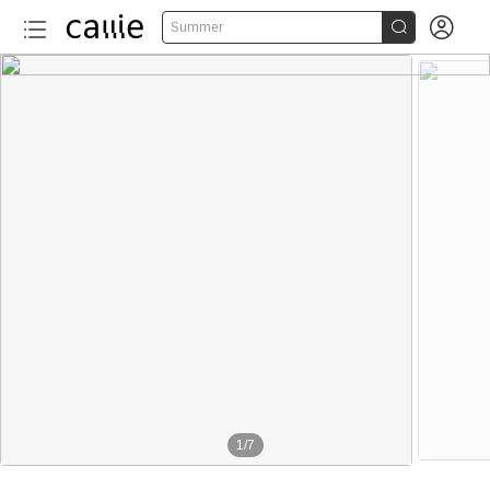


Summer
1
/
7