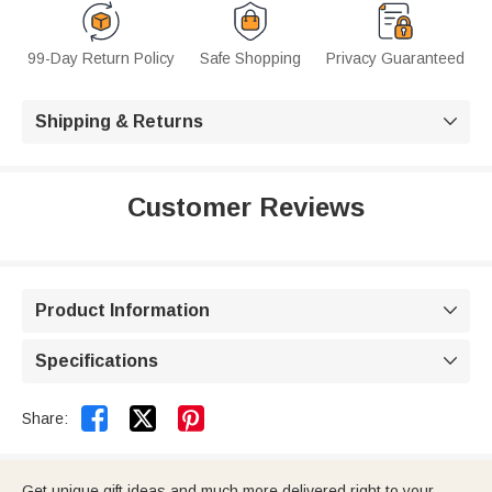
99-Day Return Policy
Safe Shopping
Privacy Guaranteed
Shipping & Returns

Customer Reviews
Product Information

Specifications



Share:
Get unique gift ideas and much more delivered right to your