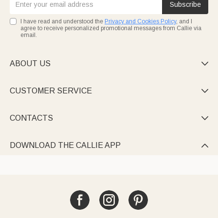
Subscribe
I have read and understood the
Privacy and Cookies Policy
, and I
agree to receive personalized promotional messages from Callie via
email.
ABOUT US

CUSTOMER SERVICE

CONTACTS

DOWNLOAD THE CALLIE APP
