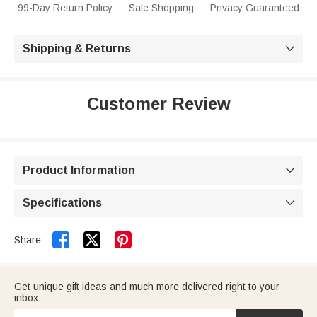
99-Day Return Policy
Safe Shopping
Privacy Guaranteed
Shipping & Returns

Customer Review
Product Information

Specifications



Share:
Get unique gift ideas and much more delivered right to your
inbox.