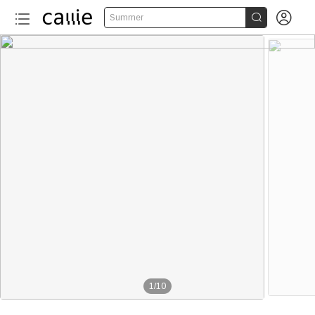


Summer
1
/
10