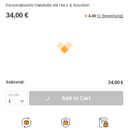
Personalisierte Halskette mit Herz & Knochen
34,00
€
4.00
(
1
Bewertung)
Subtotal:
34,00
€
Add to Cart
