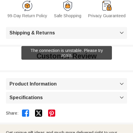
99-Day Return Policy
Safe Shopping
Privacy Guaranteed
Shipping & Returns

The connection is unstable. Please try
Customer Review
again.
Product Information

Specifications



Share:
Get unique gift ideas and much more delivered right to your