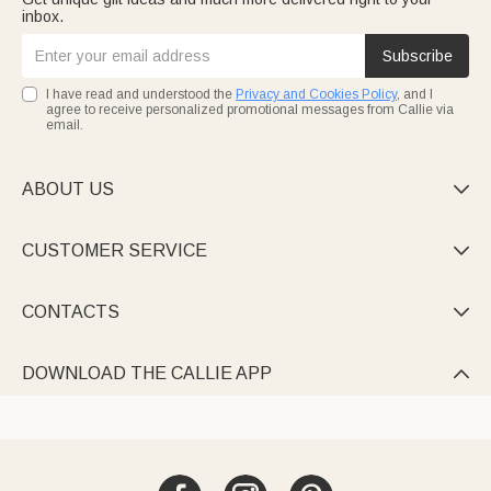
inbox.
Subscribe
I have read and understood the
Privacy and Cookies Policy
, and I
agree to receive personalized promotional messages from Callie via
email.
ABOUT US

CUSTOMER SERVICE

CONTACTS

DOWNLOAD THE CALLIE APP
