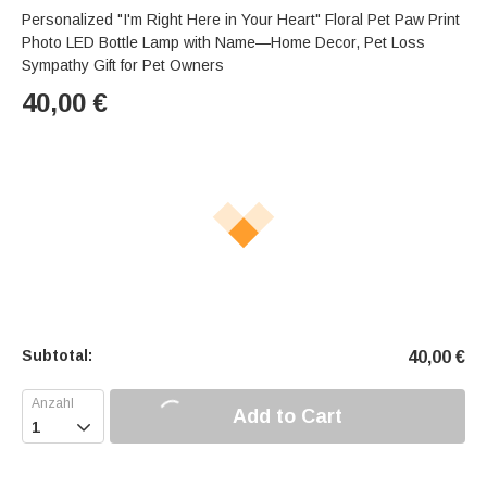
Personalized "I'm Right Here in Your Heart" Floral Pet Paw Print
Photo LED Bottle Lamp with Name—Home Decor, Pet Loss
Sympathy Gift for Pet Owners
40,00
€
Subtotal:
40,00
€
Add to Cart
