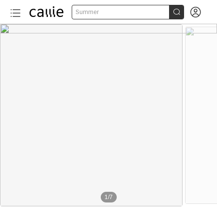


Summer
1
/
7