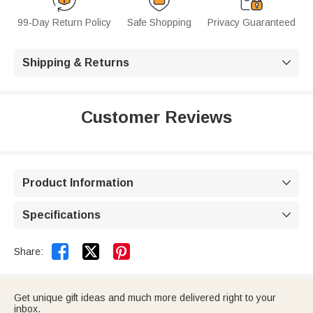
99-Day Return Policy
Safe Shopping
Privacy Guaranteed
Shipping & Returns

Customer Reviews
Product Information

Specifications



Share:
Get unique gift ideas and much more delivered right to your
inbox.