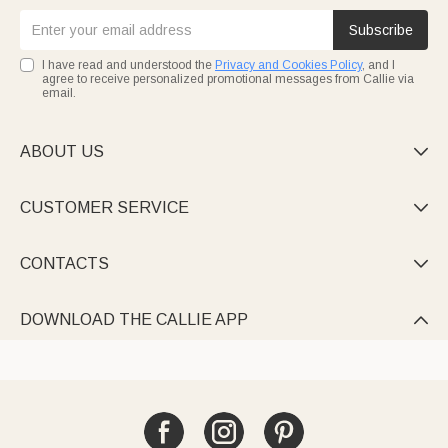
Subscribe
I have read and understood the
Privacy and Cookies Policy
, and I
agree to receive personalized promotional messages from Callie via
email.
ABOUT US

CUSTOMER SERVICE

CONTACTS

DOWNLOAD THE CALLIE APP
