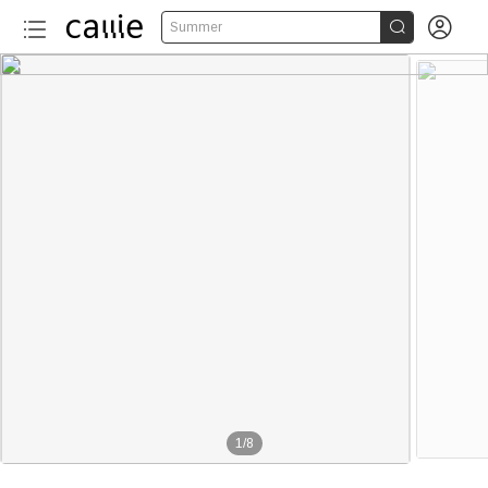


Summer
1
/
8