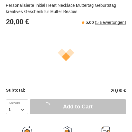
Personalisierte Initial Heart Necklace Muttertag Geburtstag
kreatives Geschenk für Mutter Besties
20,00
€
5.00
(
5
Bewertungen)
Subtotal:
20,00
€
Add to Cart
